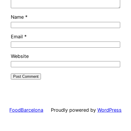
Name
*
Email
*
Website
FoodBarcelona
Proudly powered by
WordPress