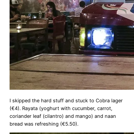
I skipped the hard stuff and stuck to Cobra lager
(€4). Rayata (yoghurt with cucumber, carrot,
coriander leaf (cilantro) and mango) and naan
bread was refreshing (€5.50).