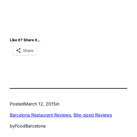
Like it? Share it…
Share
Posted
March 12, 2015
in
Barcelona Restaurant Reviews
, 
Bite-sized Reviews
by
FoodBarcelona