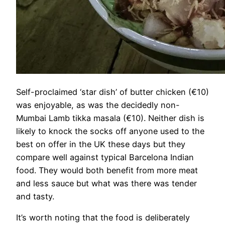
Self-proclaimed ‘star dish’ of butter chicken (€10)
was enjoyable, as was the decidedly non-
Mumbai Lamb tikka masala (€10). Neither dish is
likely to knock the socks off anyone used to the
best on offer in the UK these days but they
compare well against typical Barcelona Indian
food. They would both benefit from more meat
and less sauce but what was there was tender
and tasty.
It’s worth noting that the food is deliberately