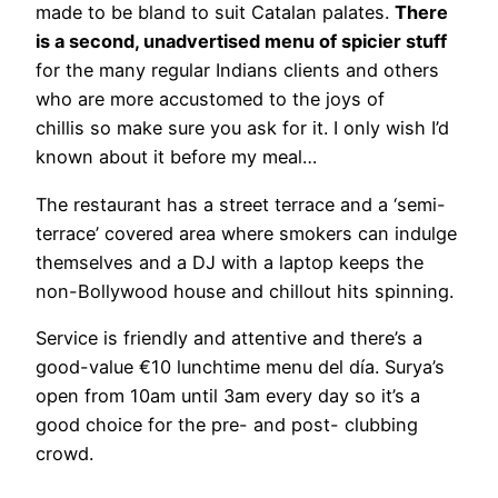
made to be bland to suit Catalan palates.
There
is a second, unadvertised menu of spicier stuff
for the many regular Indians clients and others
who are more accustomed to the joys of
chillis so make sure you ask for it. I only wish I’d
known about it before my meal…
The restaurant has a street terrace and a ‘semi-
terrace’ covered area where smokers can indulge
themselves and a DJ with a laptop keeps the
non-Bollywood house and chillout hits spinning.
Service is friendly and attentive and there’s a
good-value €10 lunchtime menu del día. Surya’s
open from 10am until 3am every day so it’s a
good choice for the pre- and post- clubbing
crowd.