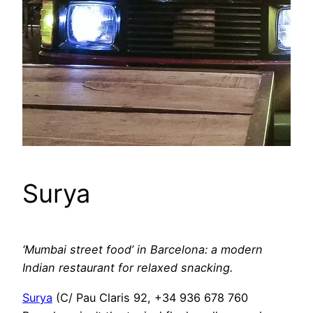
Surya
‘Mumbai street food’ in Barcelona: a modern
Indian restaurant for relaxed snacking.
Surya
(C/ Pau Claris 92, +34 936 678 760