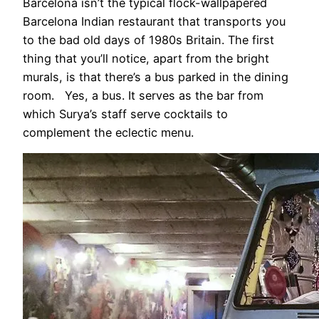
Barcelona isn’t the typical flock-wallpapered
Barcelona Indian restaurant that transports you
to the bad old days of 1980s Britain. The first
thing that you’ll notice, apart from the bright
murals, is that there’s a bus parked in the dining
room. Yes, a bus. It serves as the bar from
which Surya’s staff serve cocktails to
complement the eclectic menu.