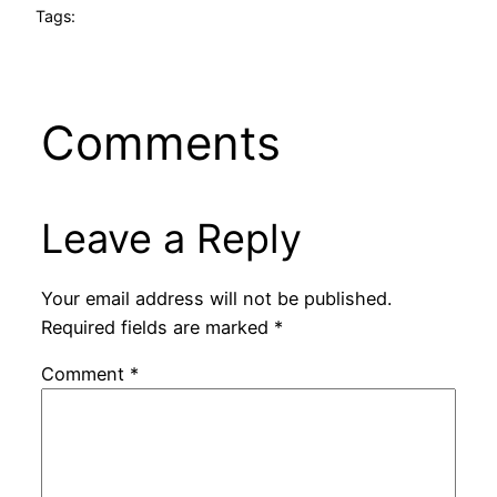
Tags:
Comments
Leave a Reply
Your email address will not be published.
Required fields are marked
*
Comment
*