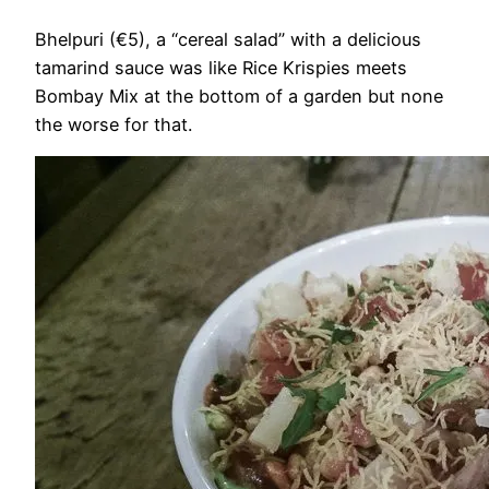
Bhelpuri (€5), a “cereal salad” with a delicious
tamarind sauce was like Rice Krispies meets
Bombay Mix at the bottom of a garden but none
the worse for that.