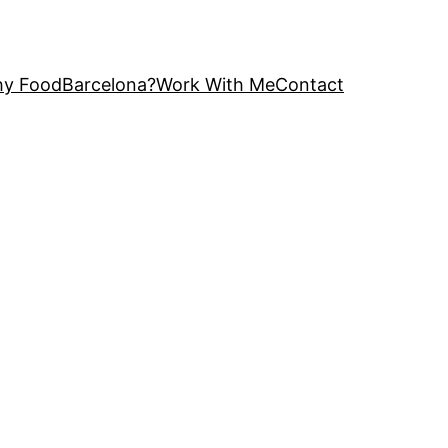
y FoodBarcelona?
Work With Me
Contact