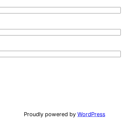
Proudly powered by
WordPress