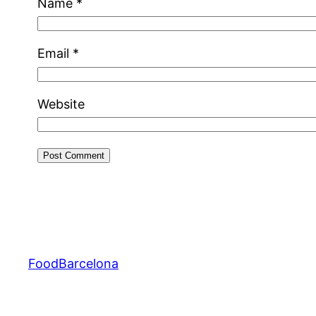
Name
*
Email
*
Website
FoodBarcelona