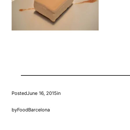
Posted
June 16, 2015
in
by
FoodBarcelona