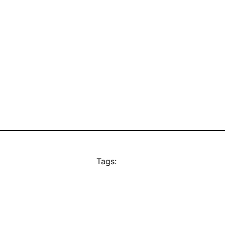
Tags: