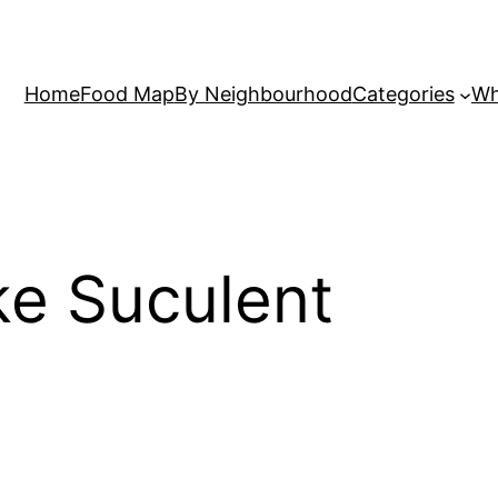
Home
Food Map
By Neighbourhood
Categories
Wh
ke Suculent