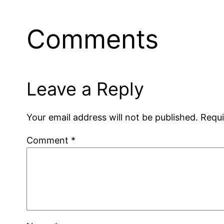
Comments
Leave a Reply
Your email address will not be published.
Requi
Comment
*