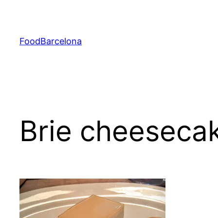
Skip
to
content
FoodBarcelona
Brie cheeseca