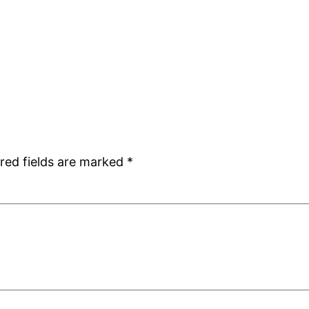
red fields are marked
*