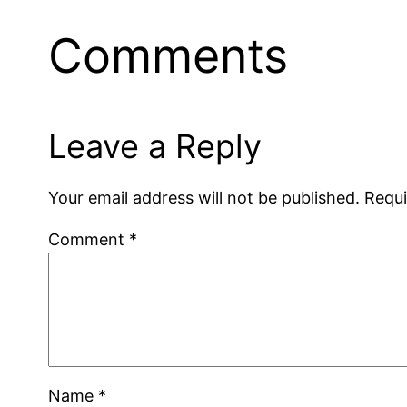
Comments
Leave a Reply
Your email address will not be published.
Requi
Comment
*
Name
*