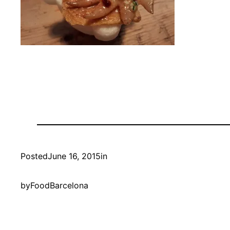
Posted
June 16, 2015
in
by
FoodBarcelona