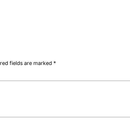
red fields are marked
*