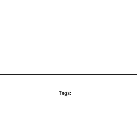
Tags: