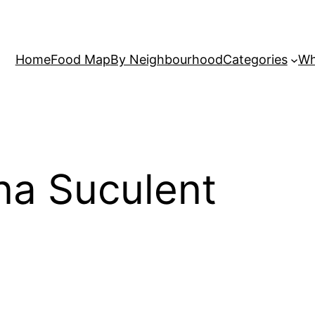
Home
Food Map
By Neighbourhood
Categories
Wh
ina Suculent