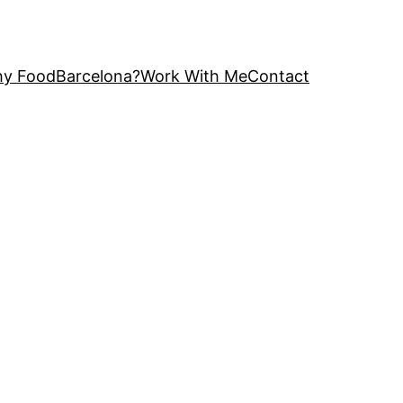
y FoodBarcelona?
Work With Me
Contact