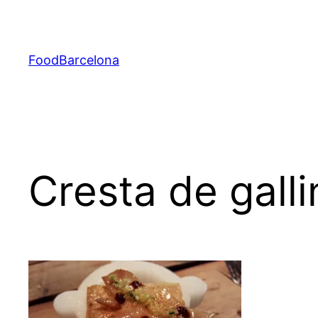
Skip
to
content
FoodBarcelona
Cresta de gall