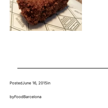
Posted
June 16, 2015
in
by
FoodBarcelona