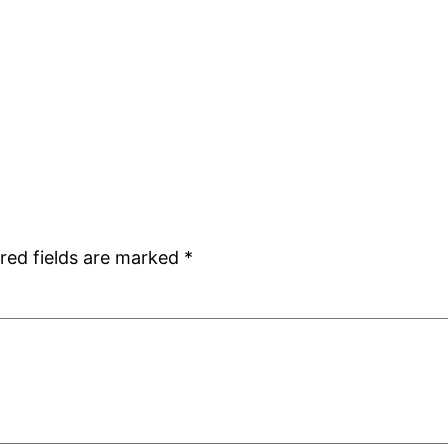
red fields are marked
*