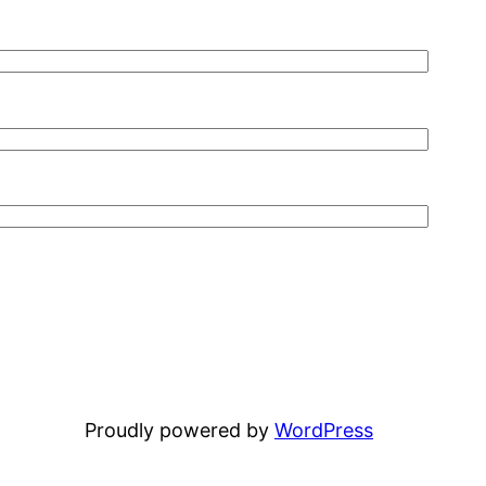
Proudly powered by
WordPress