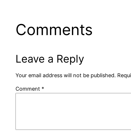
Comments
Leave a Reply
Your email address will not be published.
Requi
Comment
*