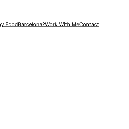
y FoodBarcelona?
Work With Me
Contact