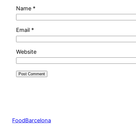
Name
*
Email
*
Website
FoodBarcelona