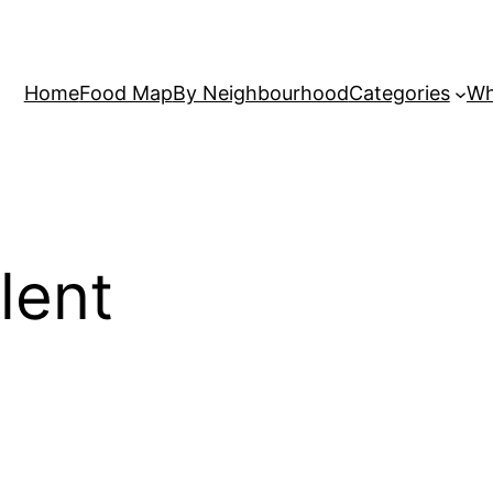
Home
Food Map
By Neighbourhood
Categories
Wh
lent