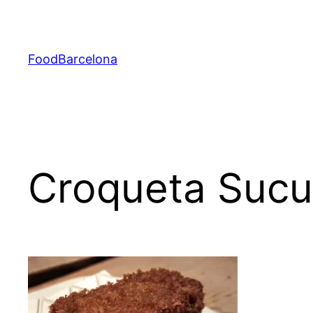
Skip
to
content
FoodBarcelona
Croqueta Sucu