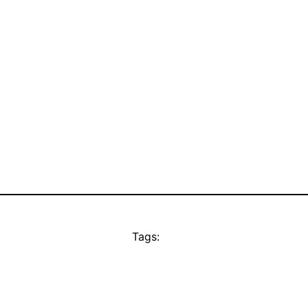
Tags: