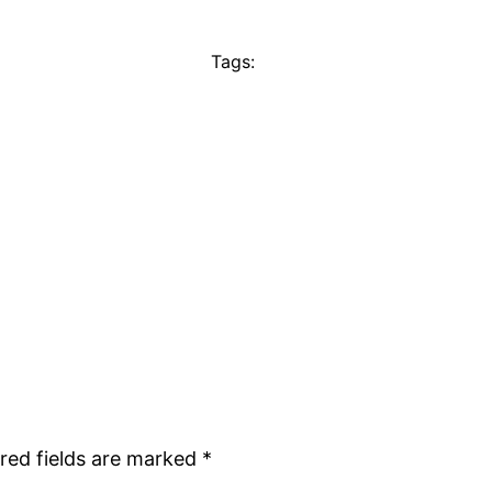
Tags:
red fields are marked
*