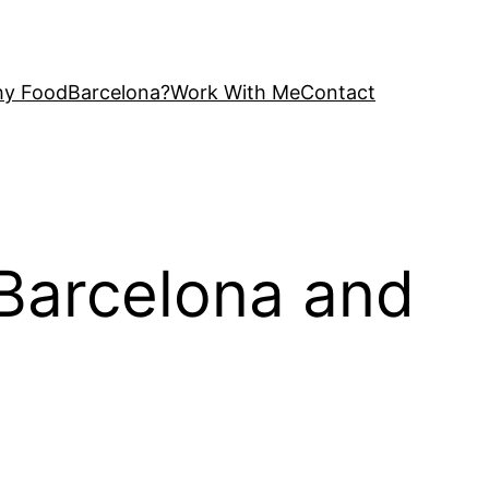
y FoodBarcelona?
Work With Me
Contact
 Barcelona and