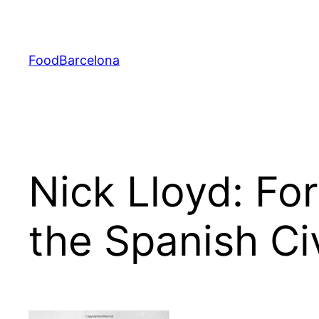
Skip
to
content
FoodBarcelona
Nick Lloyd: Fo
the Spanish Ci