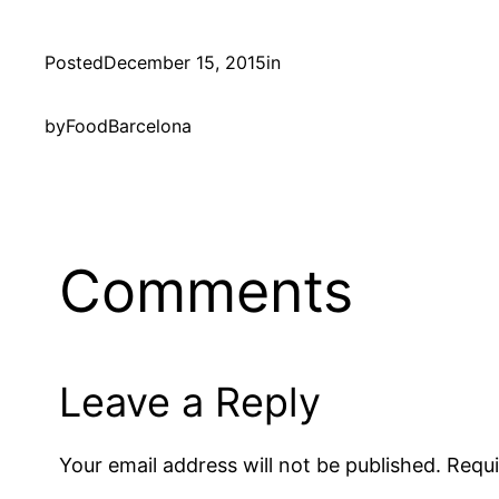
Posted
December 15, 2015
in
by
FoodBarcelona
Comments
Leave a Reply
Your email address will not be published.
Requi