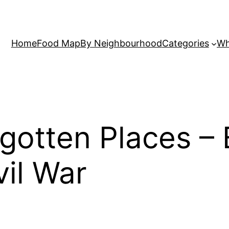
Home
Food Map
By Neighbourhood
Categories
Wh
rgotten Places –
vil War