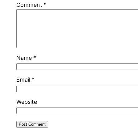
Comment
*
Name
*
Email
*
Website