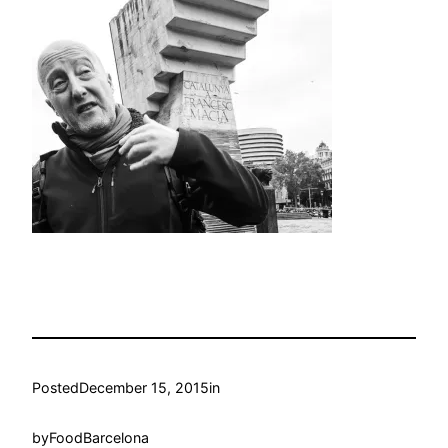
Posted
December 15, 2015
in
by
FoodBarcelona