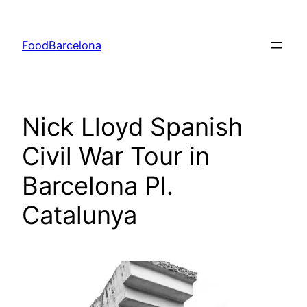
Skip
to
FoodBarcelona
content
Nick Lloyd Spanish
Civil War Tour in
Barcelona Pl.
Catalunya