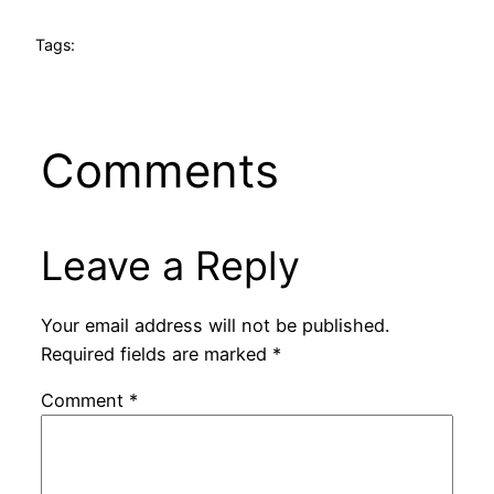
Tags:
Comments
Leave a Reply
Your email address will not be published.
Required fields are marked
*
Comment
*