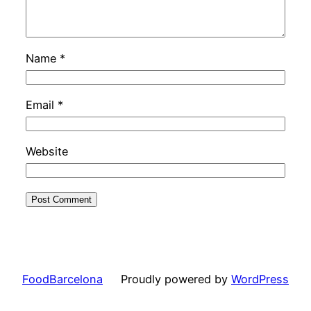
Name
*
Email
*
Website
FoodBarcelona
Proudly powered by
WordPress