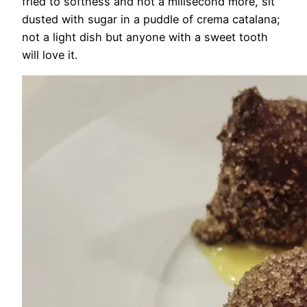
fried to softness and not a milisecond more, sit
dusted with sugar in a puddle of crema catalana;
not a light dish but anyone with a sweet tooth
will love it.