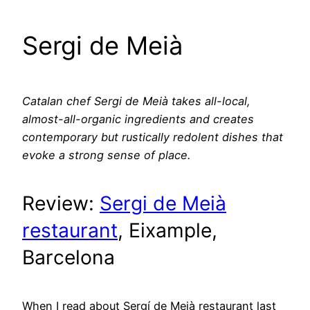
Sergi de Meià
Catalan chef Sergi de Meià takes all-local,
almost-all-organic ingredients and creates
contemporary but rustically redolent dishes that
evoke a strong sense of place.
Review:
Sergi de Meià
restaurant
, Eixample,
Barcelona
When I read about Sergí de Meià restaurant last