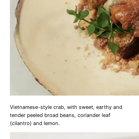
Vietnamese-style crab, with sweet, earthy and
tender peeled broad beans, coriander leaf
(cilantro) and lemon.