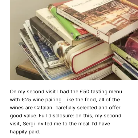
On my second visit I had the €50 tasting menu
with €25 wine pairing. Like the food, all of the
wines are Catalan, carefully selected and offer
good value. Full disclosure: on this, my second
visit, Sergi invited me to the meal. I’d have
happily paid.