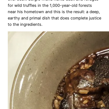
for wild truffles in the 1,000-year-old forests
near his hometown and this is the result: a deep,
earthy and primal dish that does complete justice
to the ingredients.