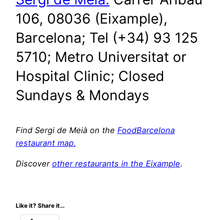
106, 08036 (Eixample),
Barcelona; Tel (+34) 93 125
5710; Metro Universitat or
Hospital Clinic; Closed
Sundays & Mondays
Find Sergi de Meià on the
FoodBarcelona
restaurant map.
Discover
other restaurants in the Eixample
.
Like it? Share it…