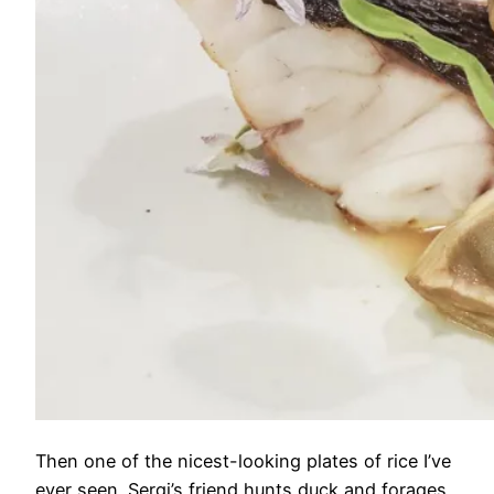
Then one of the nicest-looking plates of rice I’ve
ever seen. Sergi’s friend hunts duck and forages