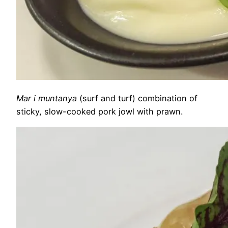
Mar i muntanya
(surf and turf) combination of
sticky, slow-cooked pork jowl with prawn.