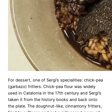
For dessert, one of Sergi’s specialities: chick-pea
(garbazo) fritters. Chick-pea flour was widely
used in Catalonia in the 17th century and Sergi’s
taken it from the history books and back onto
the plate. The doughnut-like, cinnamony fritters,