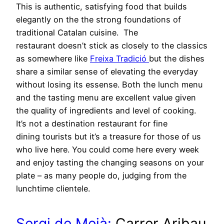
This is authentic, satisfying food that builds
elegantly on the the strong foundations of
traditional Catalan cuisine. The
restaurant doesn’t stick as closely to the classics
as somewhere like
Freixa Tradició
but the dishes
share a similar sense of elevating the everyday
without losing its essense. Both the lunch menu
and the tasting menu are excellent value given
the quality of ingredients and level of cooking.
It’s not a destination restaurant for fine
dining tourists but it’s a treasure for those of us
who live here. You could come here every week
and enjoy tasting the changing seasons on your
plate – as many people do, judging from the
lunchtime clientele.
Sergi de Meià:
Carrer Aribau