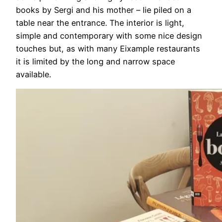
books by Sergi and his mother – lie piled on a
table near the entrance. The interior is light,
simple and contemporary with some nice design
touches but, as with many Eixample restaurants
it is limited by the long and narrow space
available.