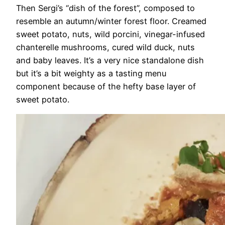
Then Sergi’s “dish of the forest”, composed to
resemble an autumn/winter forest floor. Creamed
sweet potato, nuts, wild porcini, vinegar-infused
chanterelle mushrooms, cured wild duck, nuts
and baby leaves. It’s a very nice standalone dish
but it’s a bit weighty as a tasting menu
component because of the hefty base layer of
sweet potato.