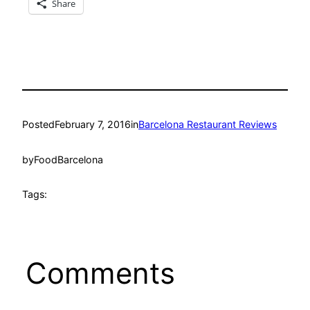
Share
Posted
February 7, 2016
in
Barcelona Restaurant Reviews
by
FoodBarcelona
Tags:
Comments