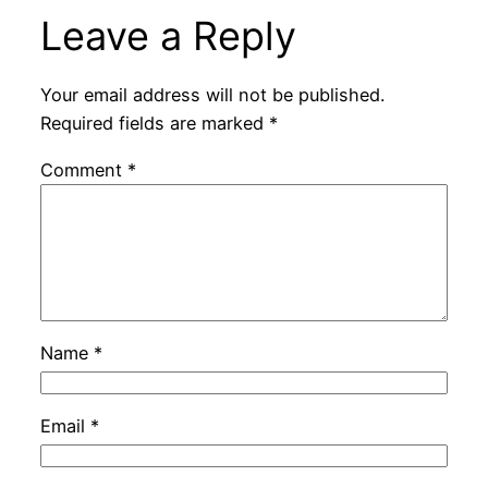
Leave a Reply
Your email address will not be published.
Required fields are marked
*
Comment
*
Name
*
Email
*