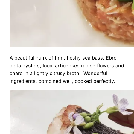
A beautiful hunk of firm, fleshy sea bass, Ebro
delta oysters, local artichokes radish flowers and
chard in a lightly citrusy broth. Wonderful
ingredients, combined well, cooked perfectly.