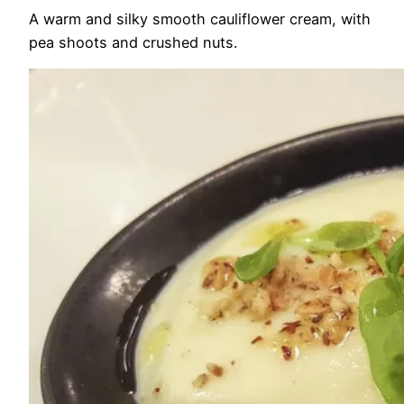
A warm and silky smooth cauliflower cream, with
pea shoots and crushed nuts.