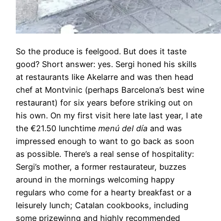
So the produce is feelgood. But does it taste
good? Short answer: yes. Sergi honed his skills
at restaurants like Akelarre and was then head
chef at Montvinic (perhaps Barcelona’s best wine
restaurant) for six years before striking out on
his own. On my first visit here late last year, I ate
the €21.50 lunchtime
menú del día
and was
impressed enough to want to go back as soon
as possible. There’s a real sense of hospitality:
Sergi’s mother, a former restaurateur, buzzes
around in the mornings welcoming happy
regulars who come for a hearty breakfast or a
leisurely lunch; Catalan cookbooks, including
some prizewinng and highly recommended