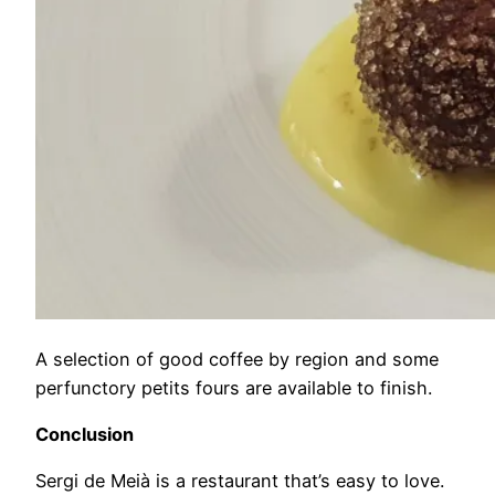
A selection of good coffee by region and some
perfunctory petits fours are available to finish.
Conclusion
Sergi de Meià is a restaurant that’s easy to love.