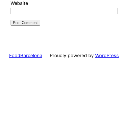
Website
FoodBarcelona
Proudly powered by
WordPress