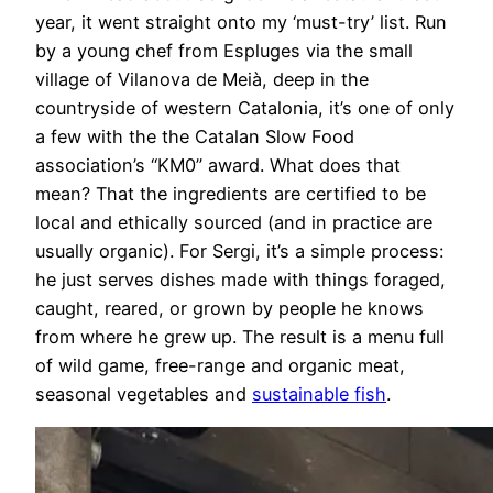
year, it went straight onto my ‘must-try’ list. Run
by a young chef from Espluges via the small
village of Vilanova de Meià, deep in the
countryside of western Catalonia, it’s one of only
a few with the the Catalan Slow Food
association’s “KM0” award. What does that
mean? That the ingredients are certified to be
local and ethically sourced (and in practice are
usually organic). For Sergi, it’s a simple process:
he just serves dishes made with things foraged,
caught, reared, or grown by people he knows
from where he grew up. The result is a menu full
of wild game, free-range and organic meat,
seasonal vegetables and
sustainable fish
.