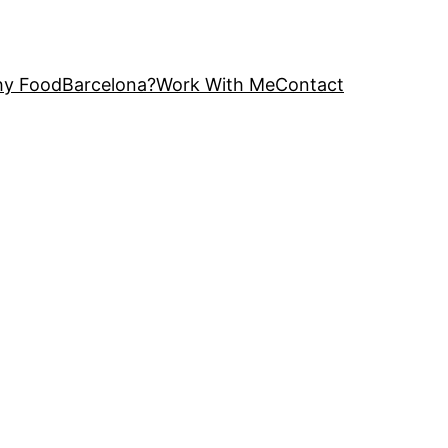
y FoodBarcelona?
Work With Me
Contact