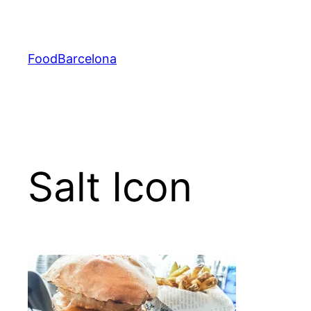
Skip
to
content
FoodBarcelona
Salt Icon