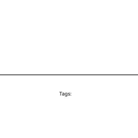
Tags: