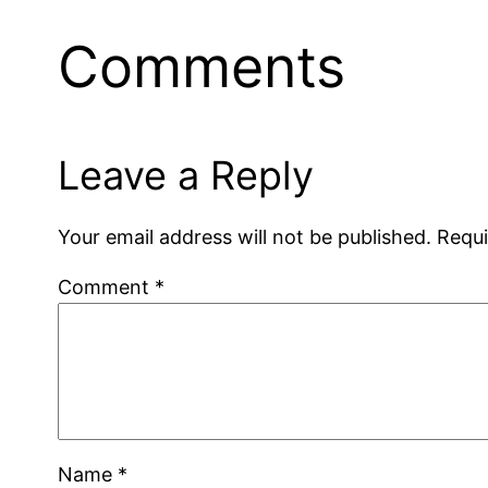
Comments
Leave a Reply
Your email address will not be published.
Requi
Comment
*
Name
*