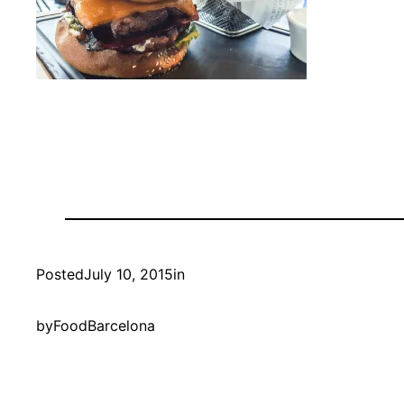
Posted
July 10, 2015
in
by
FoodBarcelona