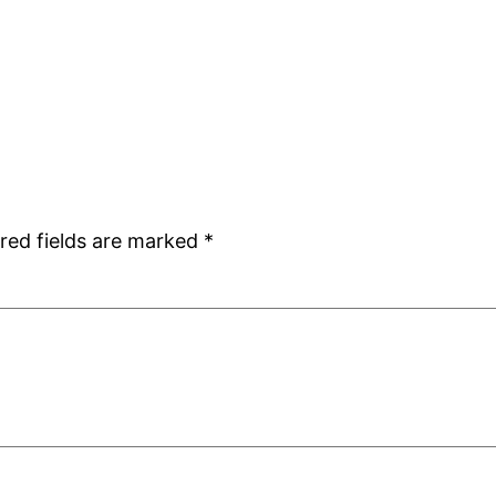
red fields are marked
*