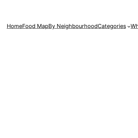
Home
Food Map
By Neighbourhood
Categories
Wh