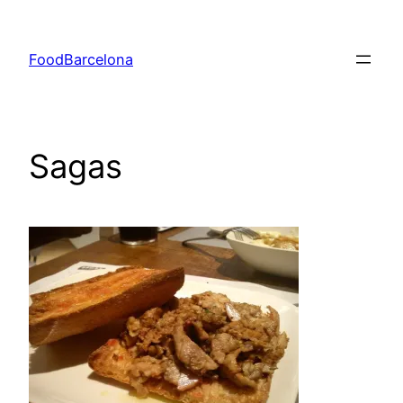
Skip
to
FoodBarcelona
content
Sagas