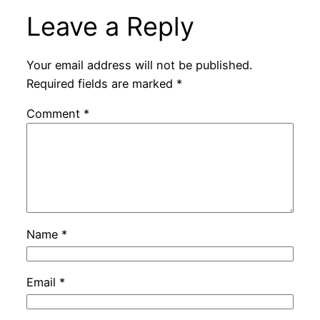
Leave a Reply
Your email address will not be published.
Required fields are marked
*
Comment
*
Name
*
Email
*