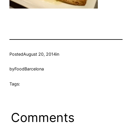
Posted
August 20, 2014
in
by
FoodBarcelona
Tags:
Comments