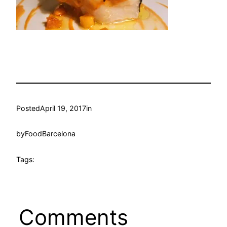
Posted
April 19, 2017
in
by
FoodBarcelona
Tags:
Comments