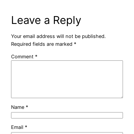
Leave a Reply
Your email address will not be published.
Required fields are marked
*
Comment
*
Name
*
Email
*