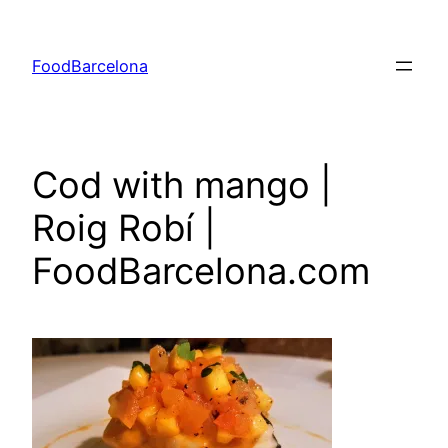
Skip
to
FoodBarcelona
content
Cod with mango |
Roig Robí |
FoodBarcelona.com