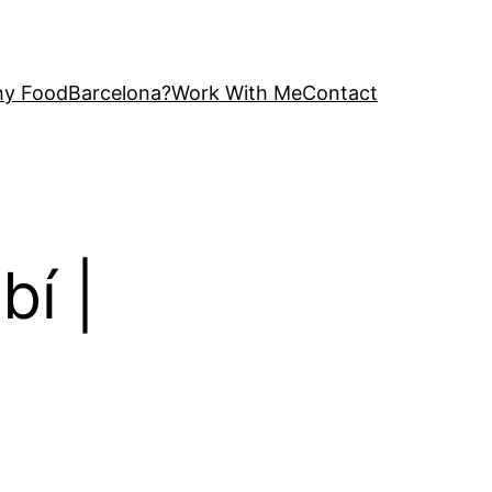
y FoodBarcelona?
Work With Me
Contact
bí |