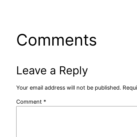
Comments
Leave a Reply
Your email address will not be published.
Requi
Comment
*