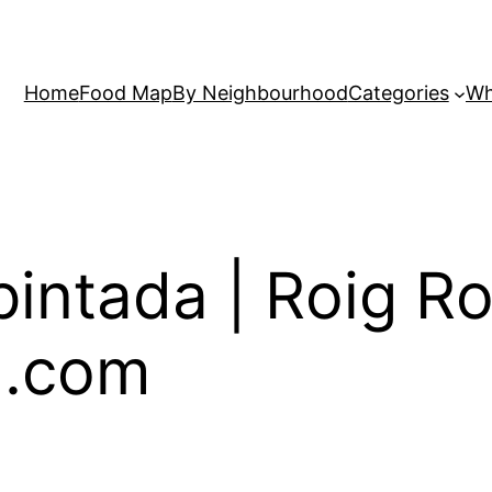
Home
Food Map
By Neighbourhood
Categories
Wh
intada | Roig Ro
a.com