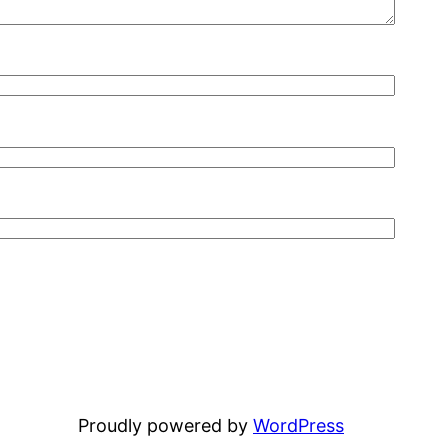
Proudly powered by
WordPress