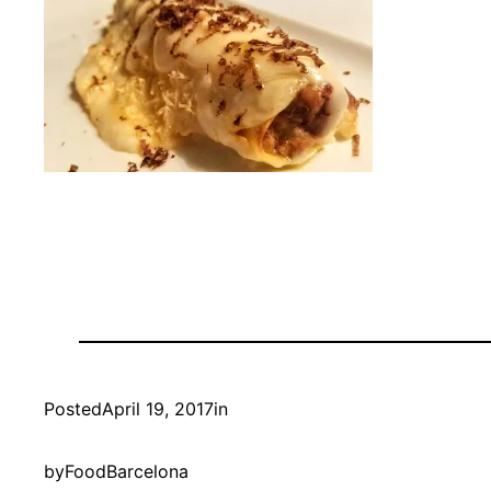
Posted
April 19, 2017
in
by
FoodBarcelona