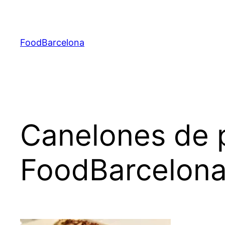
Skip
to
content
FoodBarcelona
Canelones de p
FoodBarcelon