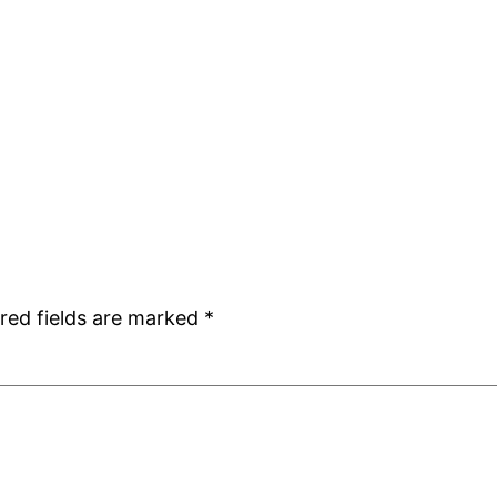
red fields are marked
*