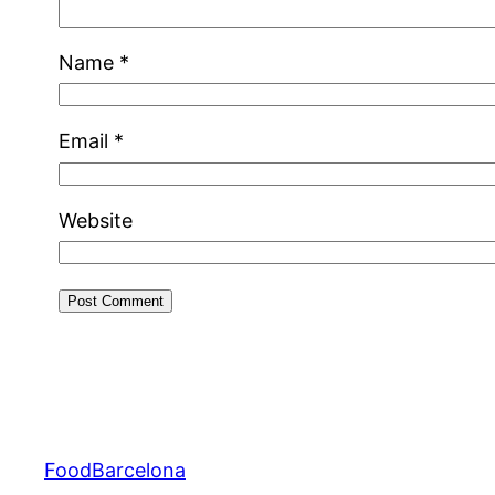
Name
*
Email
*
Website
FoodBarcelona