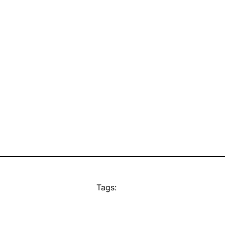
Tags: