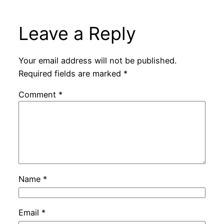
Leave a Reply
Your email address will not be published.
Required fields are marked
*
Comment
*
Name
*
Email
*