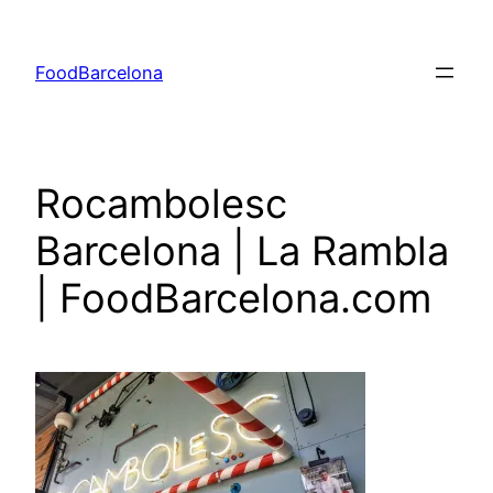
Skip
to
FoodBarcelona
content
Rocambolesc
Barcelona | La Rambla
| FoodBarcelona.com