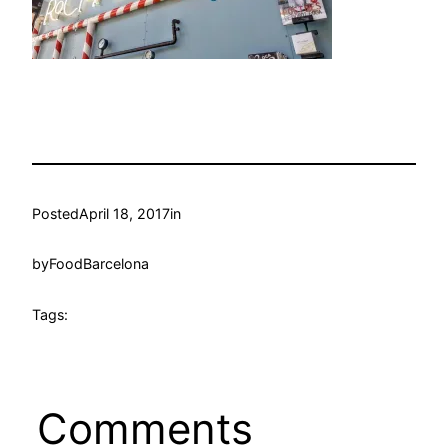
Posted
April 18, 2017
in
by
FoodBarcelona
Tags:
Comments