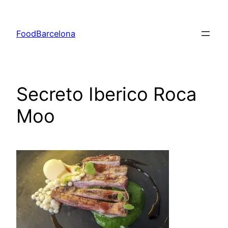
Skip
to
FoodBarcelona
content
Secreto Iberico Roca
Moo