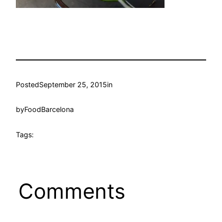
Posted
September 25, 2015
in
by
FoodBarcelona
Tags:
Comments