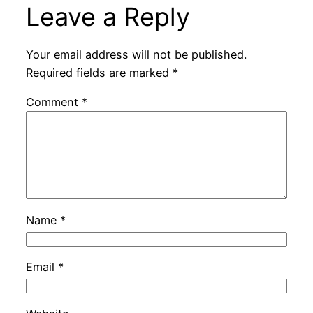
Leave a Reply
Your email address will not be published.
Required fields are marked
*
Comment
*
Name
*
Email
*