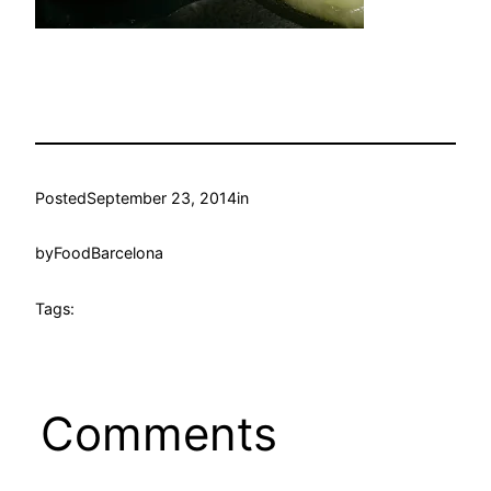
Posted
September 23, 2014
in
by
FoodBarcelona
Tags:
Comments