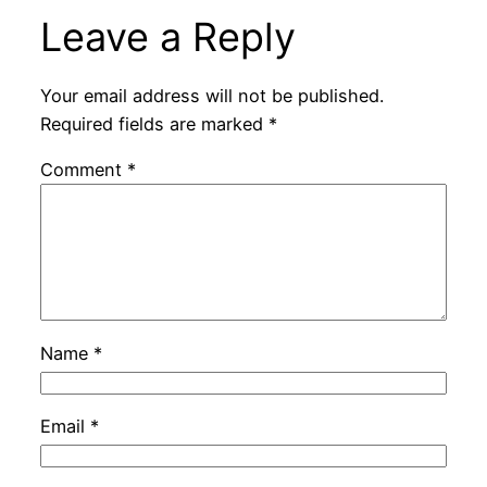
Leave a Reply
Your email address will not be published.
Required fields are marked
*
Comment
*
Name
*
Email
*