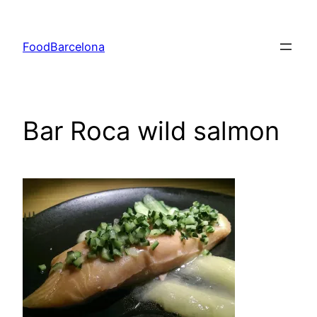
Skip
to
FoodBarcelona
content
Bar Roca wild salmon