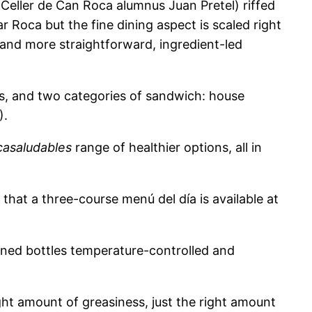
r Celler de Can Roca alumnus Juan Pretel) riffed
ar Roca but the fine dining aspect is scaled right
and more straightforward, ingredient-led
rs, and two categories of sandwich: house
).
asaludables
range of healthier options, all in
g that a three-course menú del día is available at
ened bottles temperature-controlled and
ight amount of greasiness, just the right amount