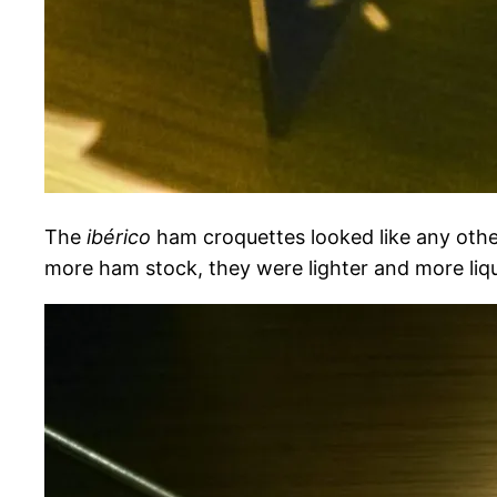
The
ibérico
ham croquettes looked like any othe
more ham stock, they were lighter and more liq