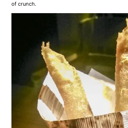
of crunch.