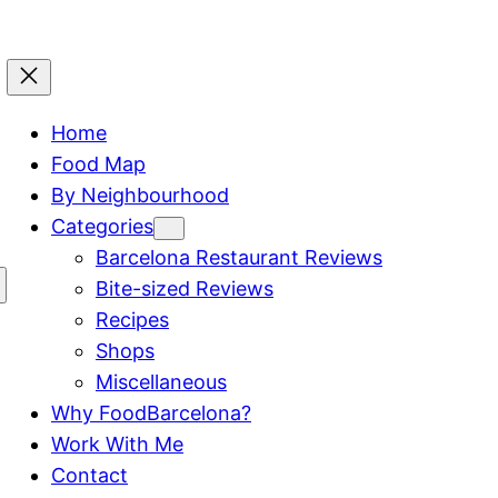
Home
Food Map
By Neighbourhood
Categories
Barcelona Restaurant Reviews
Bite-sized Reviews
Recipes
Shops
Miscellaneous
Why FoodBarcelona?
Work With Me
Contact