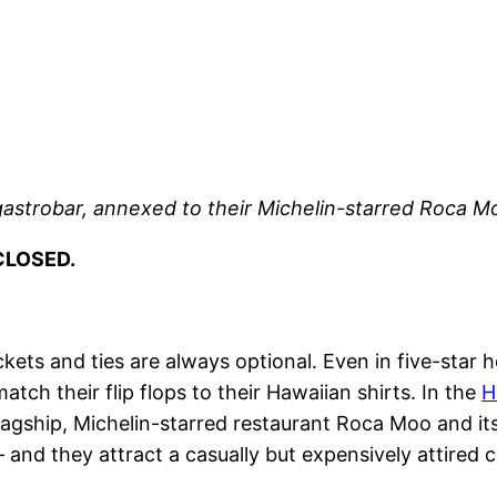
 gastrobar, annexed to their Michelin-starred Roca M
CLOSED.
ckets and ties are always optional. Even in five-star 
atch their flip flops to their Hawaiian shirts. In the
H
 flagship, Michelin-starred restaurant Roca Moo and 
 – and they attract a casually but expensively attired 