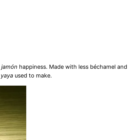
f
jamón
happiness. Made with less béchamel and
r
yaya
used to make.