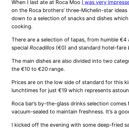
When I last ate at Roca Moo
I was very impress
on the Roca brothers’ three-Michelin-star ideas w
down to a selection of snacks and dishes which
cooking.
There are a selection of tapas, from humble €4
special
Rocadillos
(€0) and standard hotel-fare
The main dishes are also divided into two catego
the €10 to €20 range.
Prices are on the low side of standard for this ki
lunchtimes for just €19 which represents astound
Roca bar’s by-the-glass drinks selection comes
vacuum-sealed to maintain freshness. It’s a good i
I kicked off the evening with some deep-fried sa