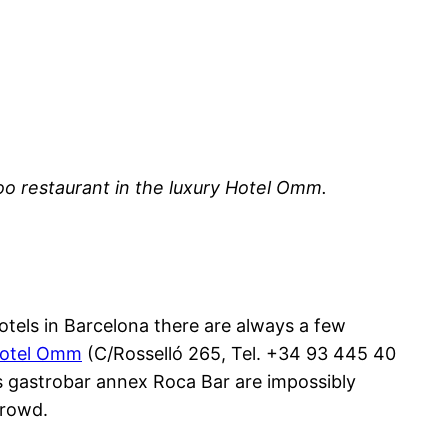
oo restaurant in the luxury Hotel Omm.
hotels in Barcelona there are always a few
otel Omm
(C/Rosselló 265, Tel. +34 93 445 40
its gastrobar annex Roca Bar are impossibly
crowd.