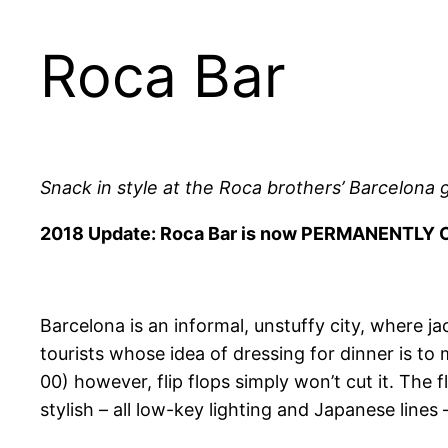
Roca Bar
Snack in style at the Roca brothers’ Barcelona
2018 Update: Roca Bar is now PERMANENTLY 
Barcelona is an informal, unstuffy city, where ja
tourists whose idea of dressing for dinner is to m
00) however, flip flops simply won’t cut it. The
stylish – all low-key lighting and Japanese lines