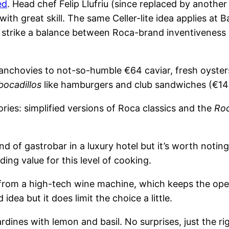
ed
. Head chef Felip Llufriu (since replaced by anothe
ith great skill. The same Celler-lite idea applies at B
 strike a balance between Roca-brand inventiveness 
 anchovies to not-so-humble €64 caviar, fresh oyste
bocadillos
like hamburgers and club sandwiches (€14
ries: simplified versions of Roca classics and the
Roc
nd of gastrobar in a luxury hotel but it’s worth notin
ing value for this level of cooking.
 from a high-tech wine machine, which keeps the op
dea but it does limit the choice a little.
rdines with lemon and basil. No surprises, just the r