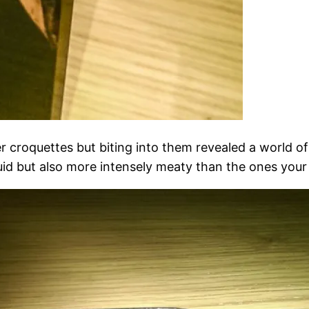
r croquettes but biting into them revealed a world o
uid but also more intensely meaty than the ones you