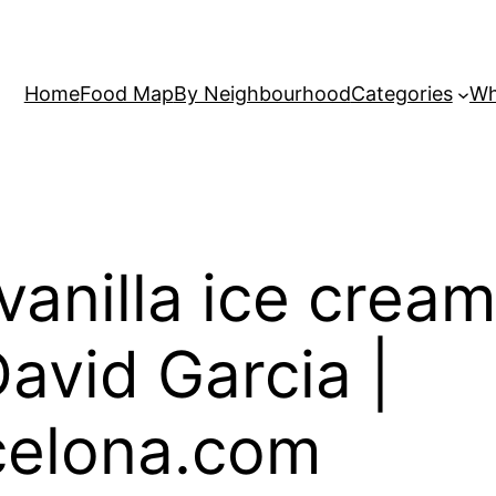
Home
Food Map
By Neighbourhood
Categories
Wh
vanilla ice crea
avid Garcia |
elona.com