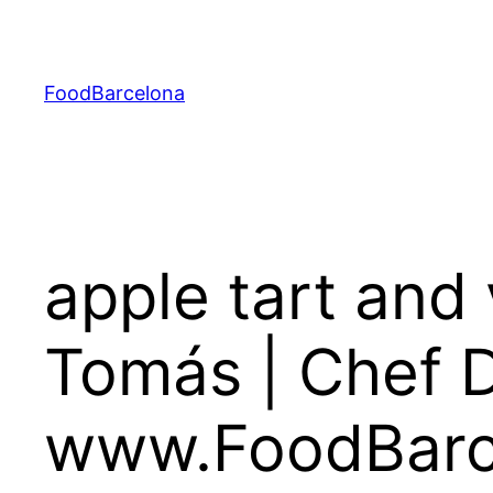
Skip
to
content
FoodBarcelona
apple tart and 
Tomás | Chef D
www.FoodBarc