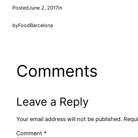
Posted
June 2, 2017
in
by
FoodBarcelona
Comments
Leave a Reply
Your email address will not be published.
Requi
Comment
*