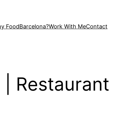
y FoodBarcelona?
Work With Me
Contact
m | Restaurant