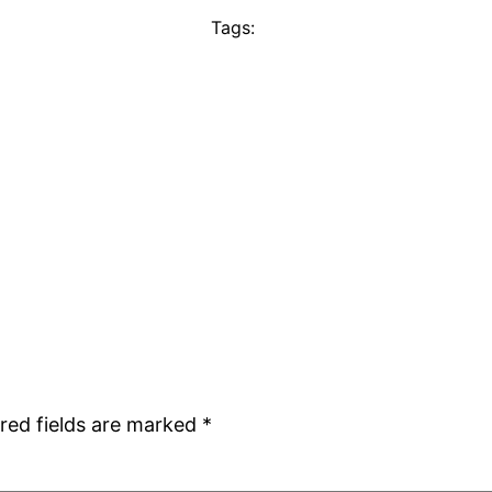
Tags:
red fields are marked
*