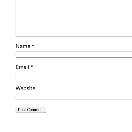
Name
*
Email
*
Website