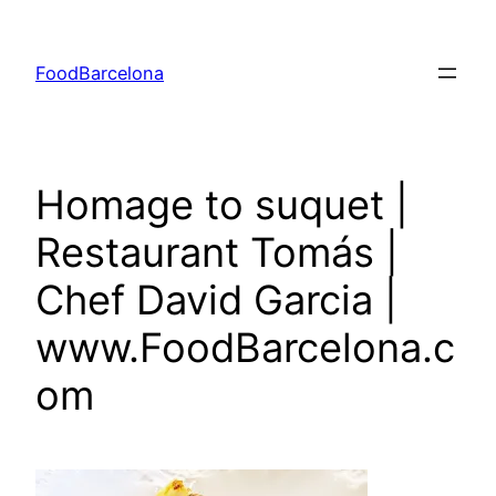
Skip
to
FoodBarcelona
content
Homage to suquet |
Restaurant Tomás |
Chef David Garcia |
www.FoodBarcelona.c
om