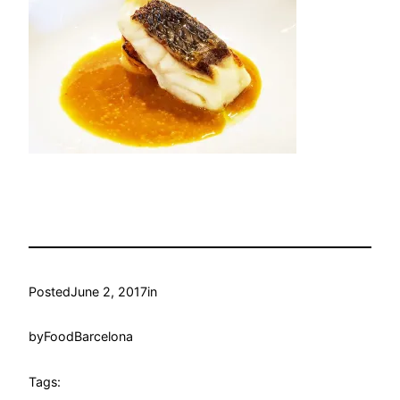
Posted
June 2, 2017
in
by
FoodBarcelona
Tags: