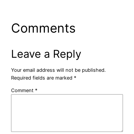
Comments
Leave a Reply
Your email address will not be published.
Required fields are marked
*
Comment
*