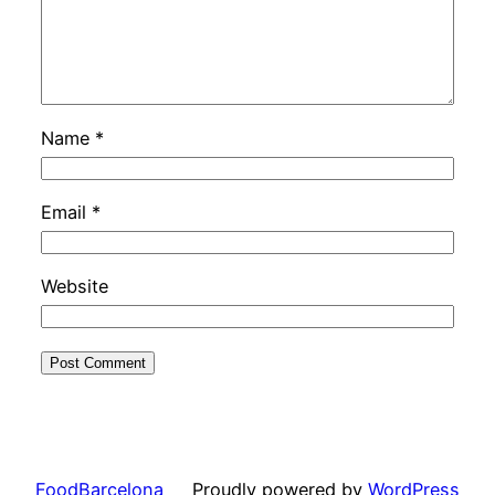
Name
*
Email
*
Website
FoodBarcelona
Proudly powered by
WordPress