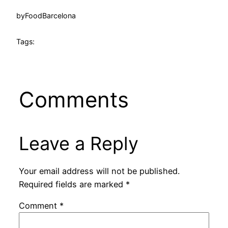
by
FoodBarcelona
Tags:
Comments
Leave a Reply
Your email address will not be published.
Required fields are marked
*
Comment
*