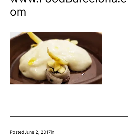
om
Posted
June 2, 2017
in