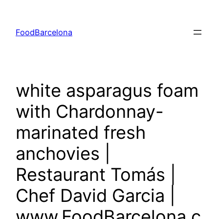
Skip
to
FoodBarcelona
content
white asparagus foam
with Chardonnay-
marinated fresh
anchovies |
Restaurant Tomás |
Chef David Garcia |
www.FoodBarcelona.c