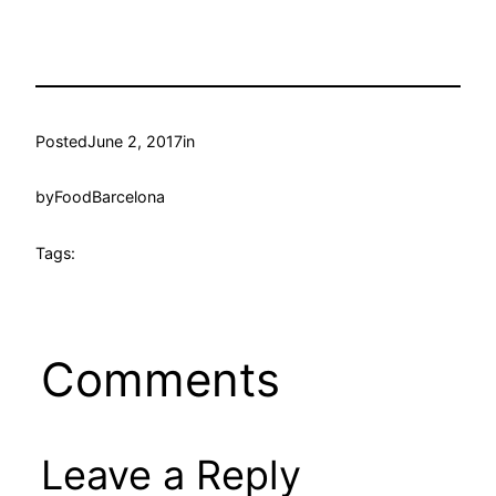
Posted
June 2, 2017
in
by
FoodBarcelona
Tags:
Comments
Leave a Reply