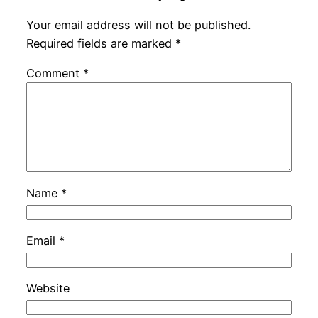
Your email address will not be published.
Required fields are marked
*
Comment
*
Name
*
Email
*
Website