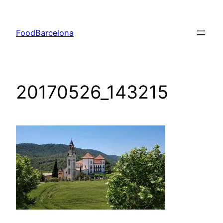
Skip
to
FoodBarcelona
content
20170526_143215