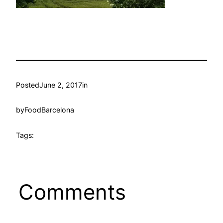
Posted
June 2, 2017
in
by
FoodBarcelona
Tags:
Comments