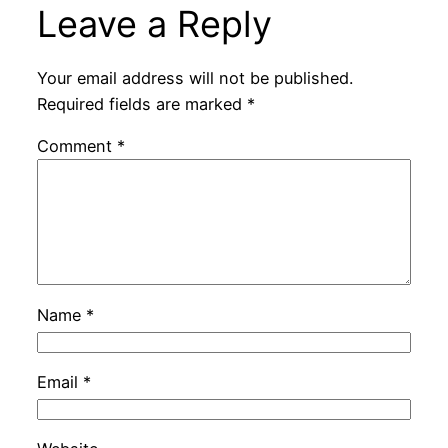
Leave a Reply
Your email address will not be published.
Required fields are marked
*
Comment
*
Name
*
Email
*