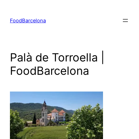
Skip
to
FoodBarcelona
content
Palà de Torroella |
FoodBarcelona