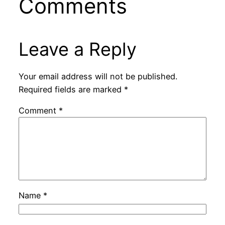
Comments
Leave a Reply
Your email address will not be published.
Required fields are marked
*
Comment
*
Name
*