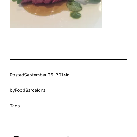
Posted
September 26, 2014
in
by
FoodBarcelona
Tags: