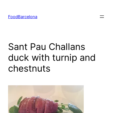
Skip
to
FoodBarcelona
content
Sant Pau Challans
duck with turnip and
chestnuts