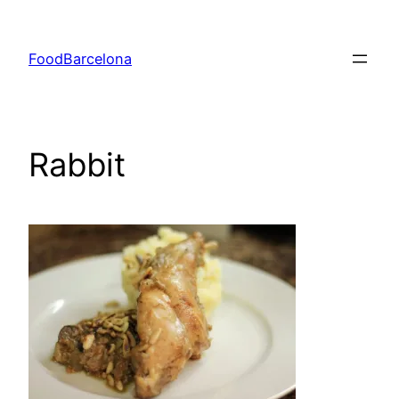
Skip
to
FoodBarcelona
content
Rabbit