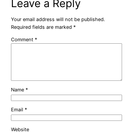
Leave a Reply
Your email address will not be published.
Required fields are marked
*
Comment
*
Name
*
Email
*
Website