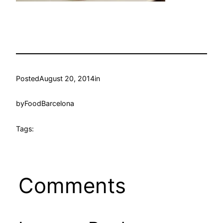
Posted
August 20, 2014
in
by
FoodBarcelona
Tags:
Comments