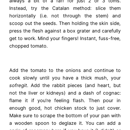
always a bit of a faff for just 2 or 3 toms.
Instead, try the Catalan method: slice them
horizontally (i.e. not through the stem) and
scoop out the seeds. Then holding the skin side,
press the flesh against a box grater and carefully
get to work. Mind your fingers! Instant, fuss-free,
chopped tomato.
Add the tomato to the onions and continue to
cook slowly until you have a thick mush, your
sofregit
. Add the rabbit pieces (and heart, but
not the liver or kidneys) and a dash of cognac:
flame it if you’re feeling flash. Then pour in
enough good, hot chicken stock to just cover.
Make sure to scrape the bottom of your pan with
a wooden spoon to deglaze it. You can add a