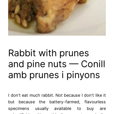
Rabbit with prunes
and pine nuts — Conill
amb prunes i pinyons
I don’t eat much rabbit. Not because I don’t like it
but because the battery-farmed, flavourless
specimens usually available to buy are