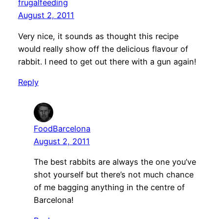
frugalfeeding
August 2, 2011
Very nice, it sounds as thought this recipe
would really show off the delicious flavour of
rabbit. I need to get out there with a gun again!
Reply
FoodBarcelona
August 2, 2011
The best rabbits are always the one you’ve
shot yourself but there’s not much chance
of me bagging anything in the centre of
Barcelona!