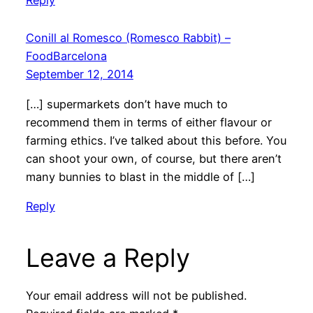
Conill al Romesco (Romesco Rabbit) –
FoodBarcelona
September 12, 2014
[…] supermarkets don’t have much to
recommend them in terms of either flavour or
farming ethics. I’ve talked about this before. You
can shoot your own, of course, but there aren’t
many bunnies to blast in the middle of […]
Reply
Leave a Reply
Your email address will not be published.