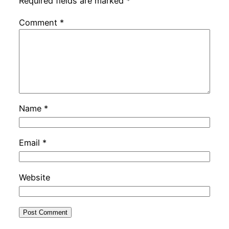
Required fields are marked
*
Comment
*
Name
*
Email
*
Website