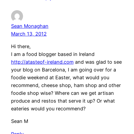
Sean Monaghan
March 13, 2012
Hi there,
I am a food blogger based in Ireland
http://atasteof-ireland.com
and was glad to see
your blog on Barcelona, I am going over for a
foodie weekend at Easter, what would you
recommend, cheese shop, ham shop and other
foodie shop wise? Where can we get artisan
produce and restos that serve it up? Or what
eateries would you recommend?
Sean M
Reply