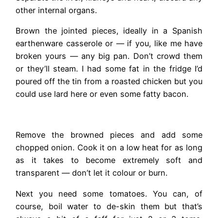
other internal organs.
Brown the jointed pieces, ideally in a Spanish
earthenware casserole or — if you, like me have
broken yours — any big pan. Don’t crowd them
or they’ll steam. I had some fat in the fridge I’d
poured off the tin from a roasted chicken but you
could use lard here or even some fatty bacon.
Remove the browned pieces and add some
chopped onion. Cook it on a low heat for as long
as it takes to become extremely soft and
transparent — don’t let it colour or burn.
Next you need some tomatoes. You can, of
course, boil water to de-skin them but that’s