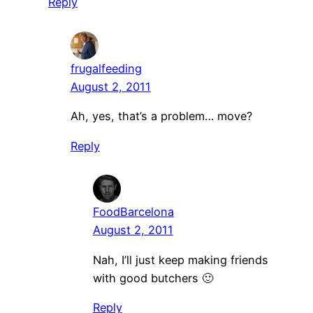
Reply
frugalfeeding
August 2, 2011
Ah, yes, that’s a problem… move?
Reply
FoodBarcelona
August 2, 2011
Nah, I’ll just keep making friends
with good butchers 🙂
Reply