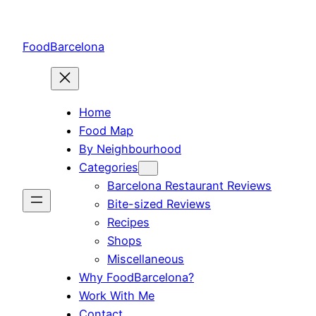
Skip
to
FoodBarcelona
content
Home
Food Map
By Neighbourhood
Categories
Barcelona Restaurant Reviews
Bite-sized Reviews
Recipes
Shops
Miscellaneous
Why FoodBarcelona?
Work With Me
Contact