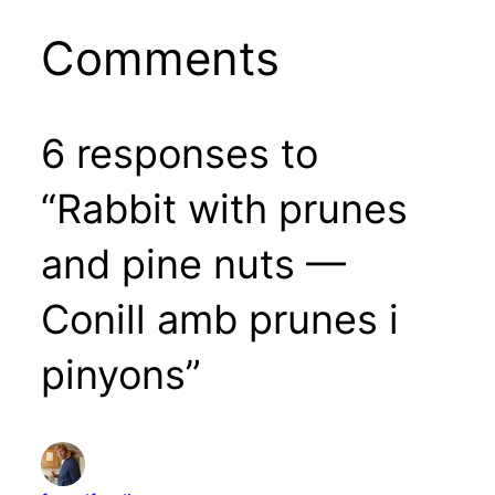
Comments
6 responses to
“Rabbit with prunes
and pine nuts —
Conill amb prunes i
pinyons”