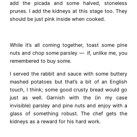
add the picada and some halved, stoneless
prunes. I add the kidneys at this stage too. They
should be just pink inside when cooked.
While it’s all coming together, toast some pine
nuts and chop some parsley — if, unlike me, you
remembered to buy some.
I served the rabbit and sauce with some buttery
mashed potatoes but that’s a bit of an English
touch, I think; some good crusty bread would go
just as well. Garnish with the (in my case
invisible) parsley and pine nuts and enjoy with a
glass of something robust. The chef gets the
kidneys as a reward for his hard work.