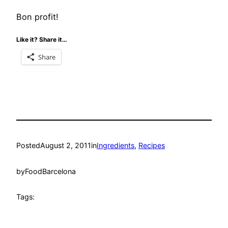
Bon profit!
Like it? Share it…
Share
Posted
August 2, 2011
in
Ingredients
, 
Recipes
by
FoodBarcelona
Tags: