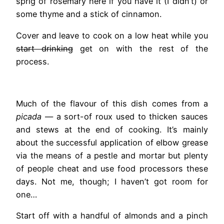
sprig of rosemary here if you have it (I didn’t) or
some thyme and a stick of cinnamon.
Cover and leave to cook on a low heat while you
start drinking
get on with the rest of the
process.
Much of the flavour of this dish comes from a
picada
— a sort-of roux used to thicken sauces
and stews at the end of cooking. It’s mainly
about the successful application of elbow grease
via the means of a pestle and mortar but plenty
of people cheat and use food processors these
days. Not me, though; I haven’t got room for
one…
Start off with a handful of almonds and a pinch