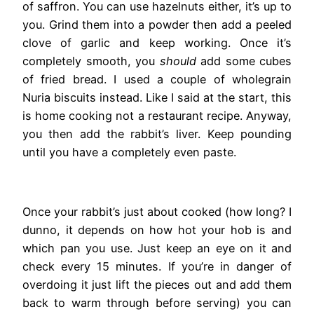
of saffron. You can use hazelnuts either, it’s up to
you. Grind them into a powder then add a peeled
clove of garlic and keep working. Once it’s
completely smooth, you
should
add some cubes
of fried bread. I used a couple of wholegrain
Nuria biscuits instead. Like I said at the start, this
is home cooking not a restaurant recipe. Anyway,
you then add the rabbit’s liver. Keep pounding
until you have a completely even paste.
Once your rabbit’s just about cooked (how long? I
dunno, it depends on how hot your hob is and
which pan you use. Just keep an eye on it and
check every 15 minutes. If you’re in danger of
overdoing it just lift the pieces out and add them
back to warm through before serving) you can