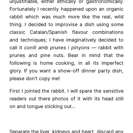
unjustifiable, either ethically or gastronomically.
Fortunately I recently happened upon an organic
rabbit which was much more like the real, wild
thing. I decided to improvise a dish using some
classic Catalan/Spanish flavour combinations
and techniques; I have imaginatively decided to
call it
conill amb prunes i pinyons
— rabbit with
prunes and pine nuts. Bear in mind that the
following is home cooking, in all its imperfect
glory. If you want a show-off dinner party dish,
please don’t copy me!
First I jointed the rabbit. I will spare the sensitive
readers out there photos of it with its head still
on and tongue sticking out…
Separate the liver, kidneys and heart, discard any