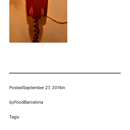
Posted
September 27, 2016
in
by
FoodBarcelona
Tags: