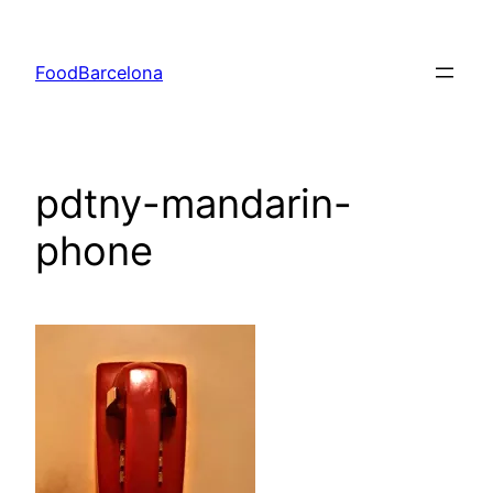
Skip
to
FoodBarcelona
content
pdtny-mandarin-
phone