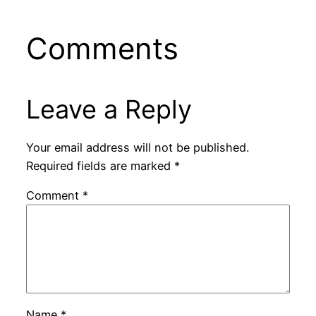
Comments
Leave a Reply
Your email address will not be published.
Required fields are marked
*
Comment
*
Name
*