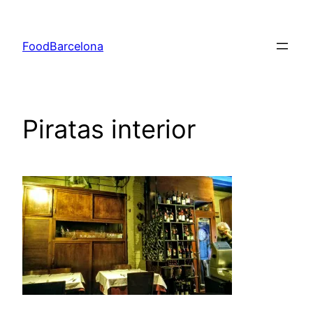
Skip
to
FoodBarcelona
content
Piratas interior