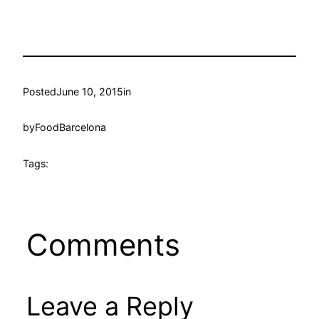
Posted
June 10, 2015
in
by
FoodBarcelona
Tags:
Comments
Leave a Reply