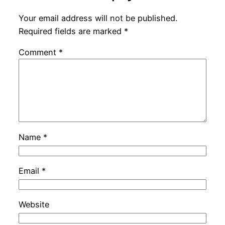
Your email address will not be published.
Required fields are marked
*
Comment
*
Name
*
Email
*
Website