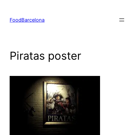
Skip
to
FoodBarcelona
content
Piratas poster