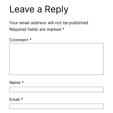
Leave a Reply
Your email address will not be published.
Required fields are marked
*
Comment
*
Name
*
Email
*