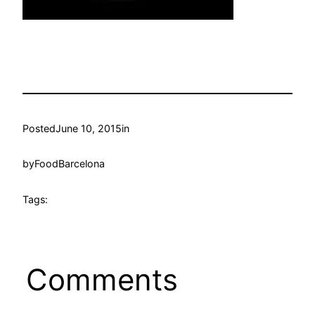
Posted
June 10, 2015
in
by
FoodBarcelona
Tags:
Comments