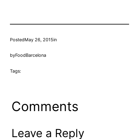
Posted
May 26, 2015
in
by
FoodBarcelona
Tags:
Comments
Leave a Reply