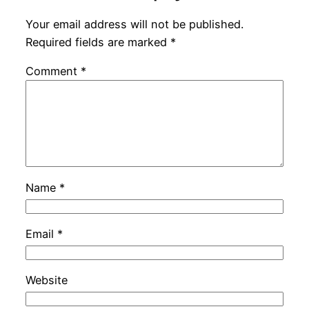
Your email address will not be published.
Required fields are marked
*
Comment
*
Name
*
Email
*
Website