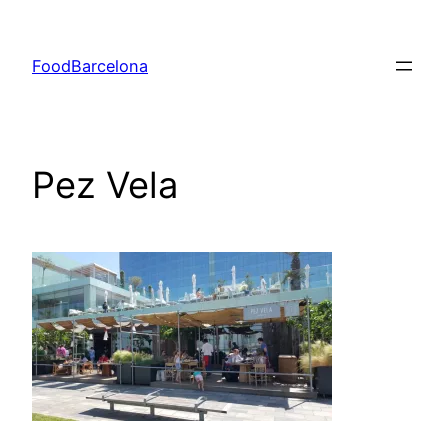
Skip
to
FoodBarcelona
content
Pez Vela