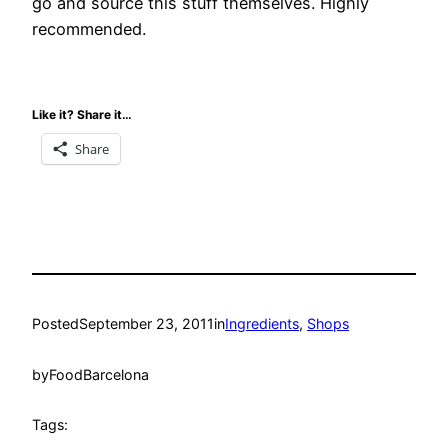
go and source this stuff themselves. Highly
recommended.
Like it? Share it…
Share
Posted
September 23, 2011
in
Ingredients
, 
Shops
by
FoodBarcelona
Tags: