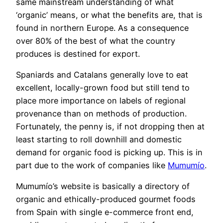
same mainstream understanding of what
‘organic’ means, or what the benefits are, that is
found in northern Europe. As a consequence
over 80% of the best of what the country
produces is destined for export.
Spaniards and Catalans generally love to eat
excellent, locally-grown food but still tend to
place more importance on labels of regional
provenance than on methods of production.
Fortunately, the penny is, if not dropping then at
least starting to roll downhill and domestic
demand for organic food is picking up. This is in
part due to the work of companies like
Mumumío
.
Mumumío’s website is basically a directory of
organic and ethically-produced gourmet foods
from Spain with single e-commerce front end,