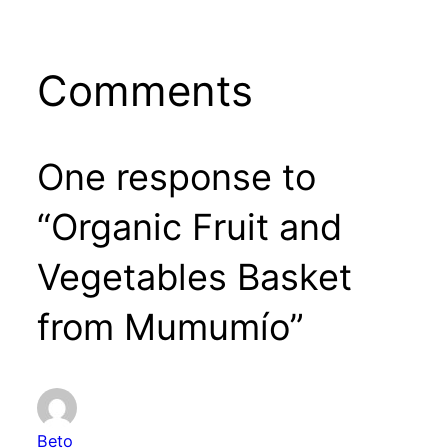
Comments
One response to
“Organic Fruit and
Vegetables Basket
from Mumumío”
Beto