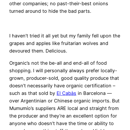
other companies; no past-their-best onions
turned around to hide the bad parts.
I haven’t tried it all yet but my family fell upon the
grapes and apples like fruitarian wolves and
devoured them. Delicious.
Organic’s not the be-all and end-all of food
shopping. I will personally always prefer locally-
grown, producer-sold, good quality produce that
doesn’t necessarily have organic certification –
such as that sold by
El Cabàs
in Barcelona —
over Argentinian or Chinese organic imports. But
Mumumío’s suppliers ARE local and straight from
the producer and they’re an excellent option for
anyone who doesn’t have the time or ability to