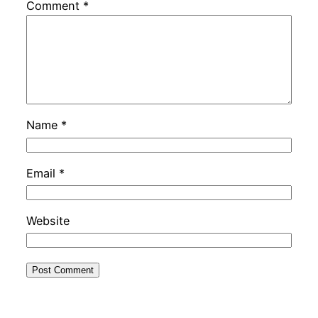
Comment
*
Name
*
Email
*
Website