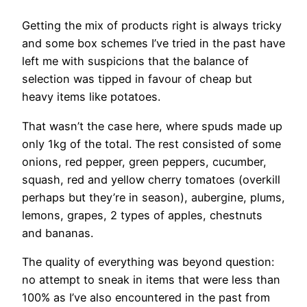
Getting the mix of products right is always tricky
and some box schemes I’ve tried in the past have
left me with suspicions that the balance of
selection was tipped in favour of cheap but
heavy items like potatoes.
That wasn’t the case here, where spuds made up
only 1kg of the total. The rest consisted of some
onions, red pepper, green peppers, cucumber,
squash, red and yellow cherry tomatoes (overkill
perhaps but they’re in season), aubergine, plums,
lemons, grapes, 2 types of apples, chestnuts
and bananas.
The quality of everything was beyond question:
no attempt to sneak in items that were less than
100% as I’ve also encountered in the past from