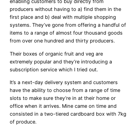
enabling customers to buy directly from
producers without having to a) find them in the
first place and b) deal with multiple shopping
systems. They’ve gone from offering a handful of
items to a range of almost four thousand goods
from over one hundred and thirty producers.
Their boxes of organic fruit and veg are
extremely popular and they’re introducing a
subscription service which I tried out.
It’s a next-day delivery system and customers
have the ability to choose from a range of time
slots to make sure they’re in at their home or
office when it arrives. Mine came on time and
consisted in a two-tiered cardboard box with 7kg
of produce.