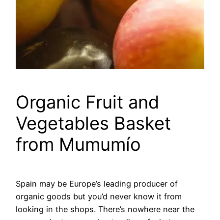
Organic Fruit and
Vegetables Basket
from Mumumío
Spain may be Europe’s leading producer of
organic goods but you’d never know it from
looking in the shops. There’s nowhere near the