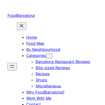
Skip
to
FoodBarcelona
content
Home
Food Map
By Neighbourhood
Categories
Barcelona Restaurant Reviews
Bite-sized Reviews
Recipes
Shops
Miscellaneous
Why FoodBarcelona?
Work With Me
Contact