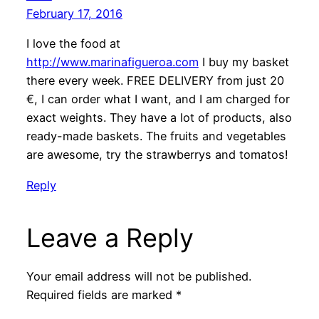
February 17, 2016
I love the food at
http://www.marinafigueroa.com
I buy my basket
there every week. FREE DELIVERY from just 20
€, I can order what I want, and I am charged for
exact weights. They have a lot of products, also
ready-made baskets. The fruits and vegetables
are awesome, try the strawberrys and tomatos!
Reply
Leave a Reply
Your email address will not be published.
Required fields are marked
*