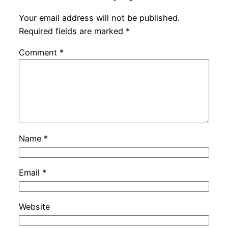
Your email address will not be published.
Required fields are marked
*
Comment
*
Name
*
Email
*
Website