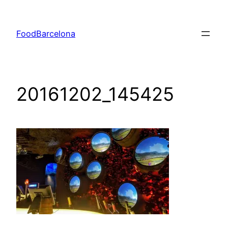
Skip
to
FoodBarcelona
content
20161202_145425