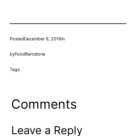
Posted
December 9, 2016
in
by
FoodBarcelona
Tags:
Comments
Leave a Reply