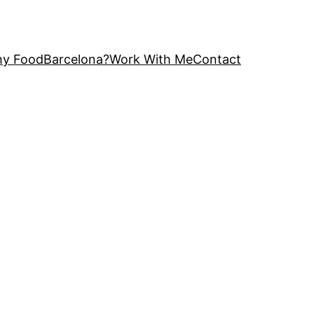
y FoodBarcelona?
Work With Me
Contact