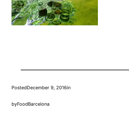
Posted
December 9, 2016
in
by
FoodBarcelona