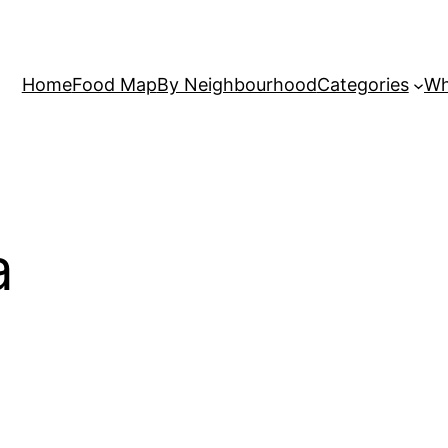
Home
Food Map
By Neighbourhood
Categories
Wh
a