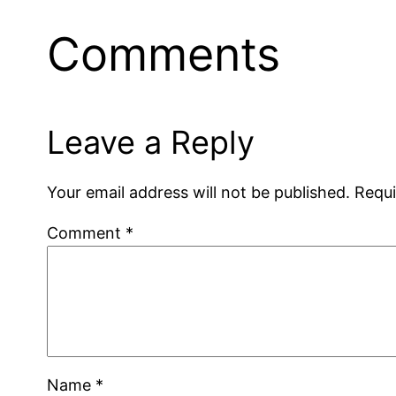
Comments
Leave a Reply
Your email address will not be published.
Requi
Comment
*
Name
*