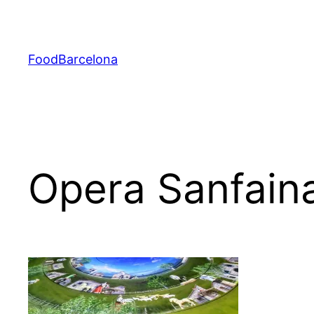
Skip
to
content
FoodBarcelona
Opera Sanfain