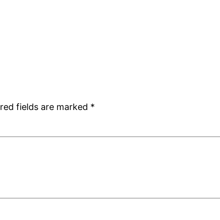
red fields are marked
*