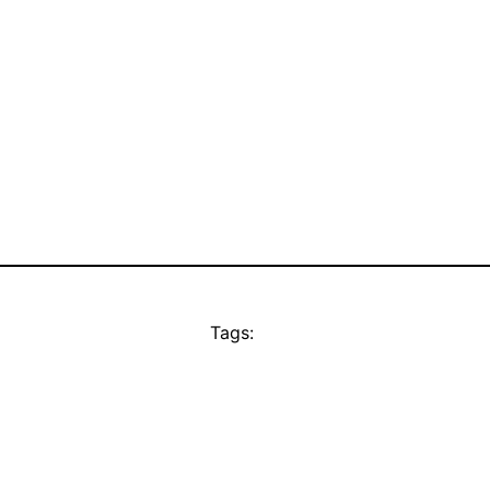
Tags: