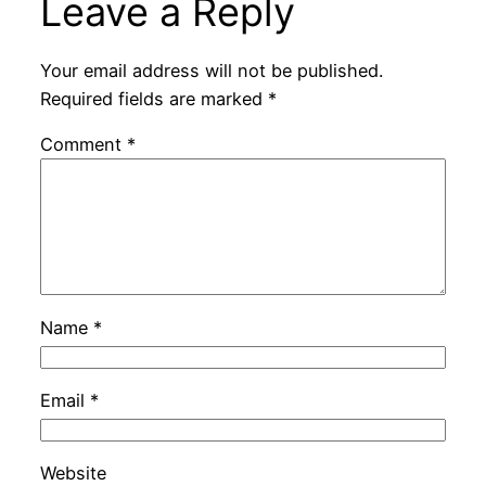
Leave a Reply
Your email address will not be published.
Required fields are marked
*
Comment
*
Name
*
Email
*
Website