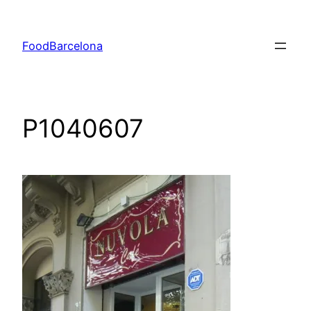
Skip
to
FoodBarcelona
content
P1040607