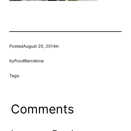
Posted
August 20, 2014
in
by
FoodBarcelona
Tags:
Comments