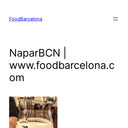
Skip
to
FoodBarcelona
content
NaparBCN |
www.foodbarcelona.c
om