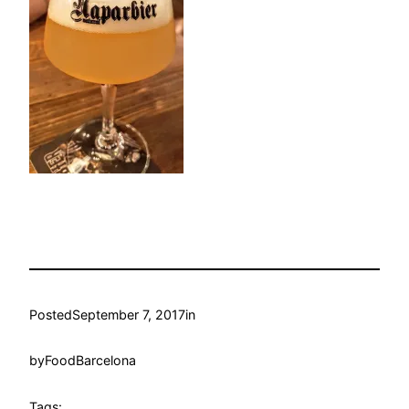
Posted
September 7, 2017
in
by
FoodBarcelona
Tags: