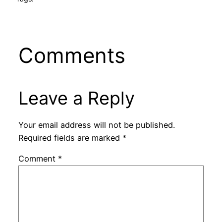
Comments
Leave a Reply
Your email address will not be published.
Required fields are marked
*
Comment
*