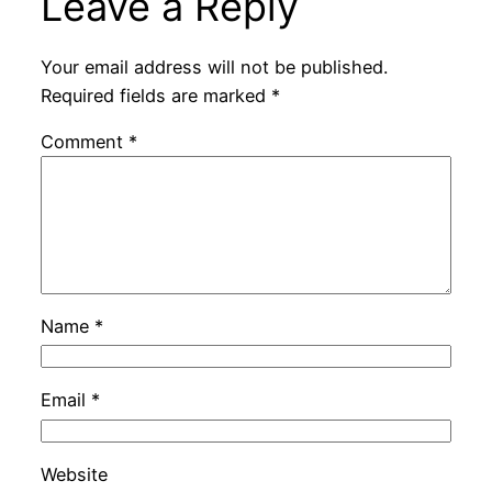
Leave a Reply
Your email address will not be published.
Required fields are marked
*
Comment
*
Name
*
Email
*
Website