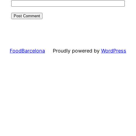
FoodBarcelona
Proudly powered by
WordPress