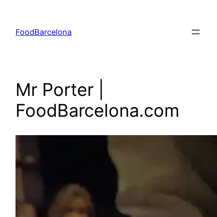
Skip
to
FoodBarcelona
content
Mr Porter |
FoodBarcelona.com