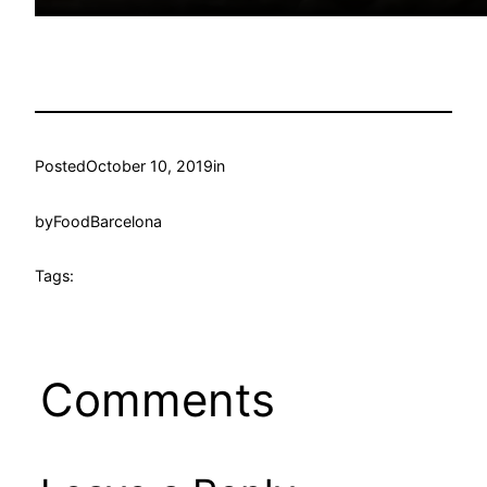
Posted
October 10, 2019
in
by
FoodBarcelona
Tags:
Comments