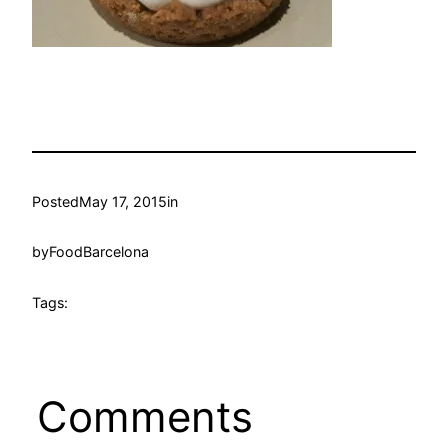
Posted
May 17, 2015
in
by
FoodBarcelona
Tags:
Comments