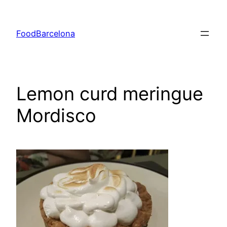
Skip
to
FoodBarcelona
content
Lemon curd meringue
Mordisco