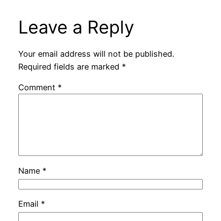
Leave a Reply
Your email address will not be published.
Required fields are marked
*
Comment
*
Name
*
Email
*