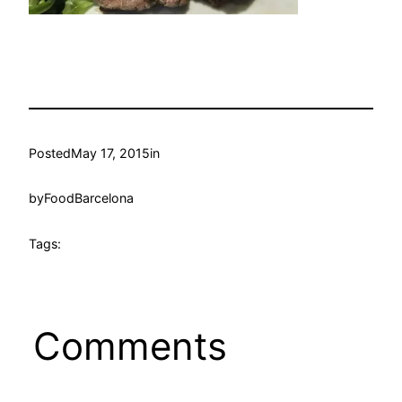
Posted
May 17, 2015
in
by
FoodBarcelona
Tags:
Comments