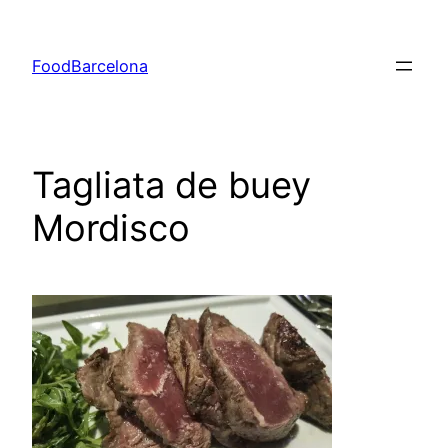
Skip
to
FoodBarcelona
content
Tagliata de buey
Mordisco