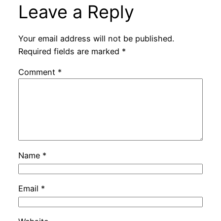
Leave a Reply
Your email address will not be published.
Required fields are marked
*
Comment
*
Name
*
Email
*