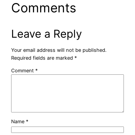
Comments
Leave a Reply
Your email address will not be published.
Required fields are marked
*
Comment
*
Name
*