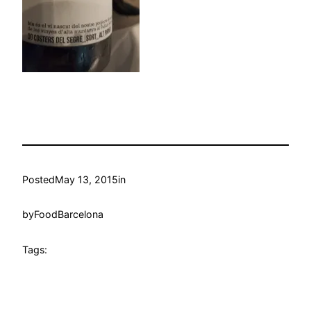
Posted
May 13, 2015
in
by
FoodBarcelona
Tags: