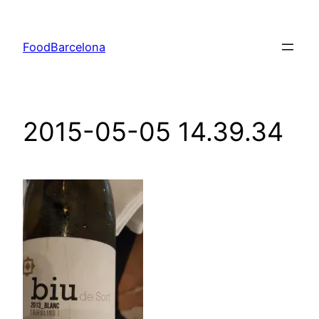
Skip
to
FoodBarcelona
content
2015-05-05 14.39.34