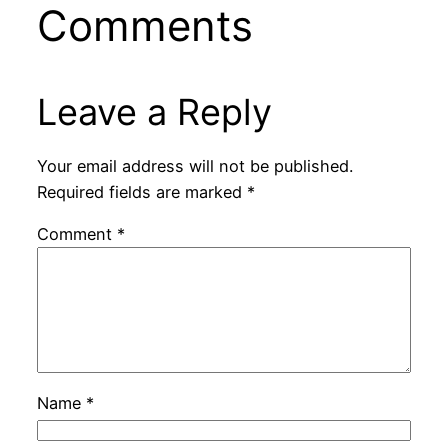
Comments
Leave a Reply
Your email address will not be published.
Required fields are marked
*
Comment
*
Name
*