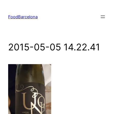
Skip
to
FoodBarcelona
content
2015-05-05 14.22.41