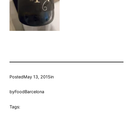
Posted
May 13, 2015
in
by
FoodBarcelona
Tags: