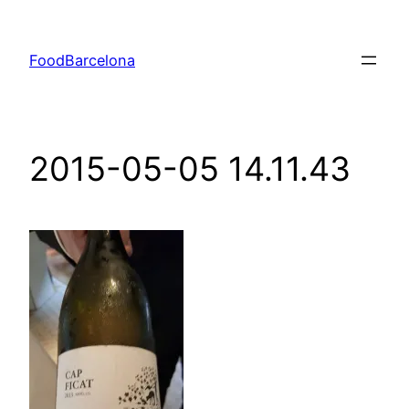
Skip
to
FoodBarcelona
content
2015-05-05 14.11.43