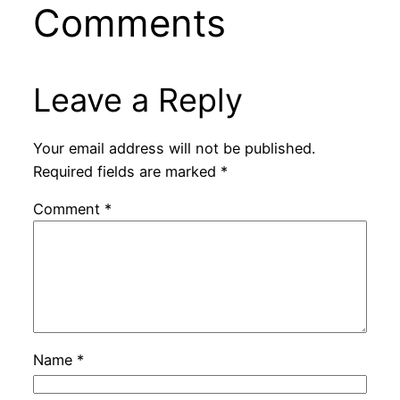
Comments
Leave a Reply
Your email address will not be published.
Required fields are marked
*
Comment
*
Name
*