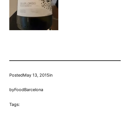
Posted
May 13, 2015
in
by
FoodBarcelona
Tags: