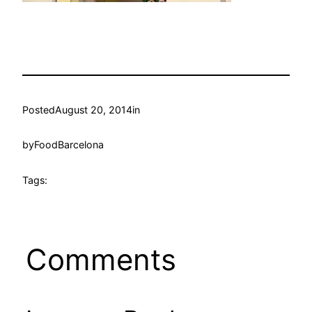
Posted
August 20, 2014
in
by
FoodBarcelona
Tags:
Comments