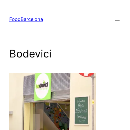
Skip
to
FoodBarcelona
content
Bodevici