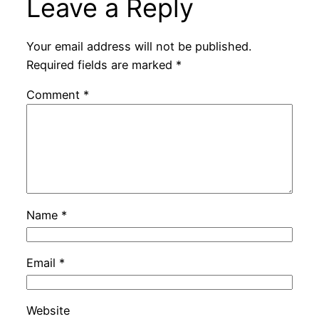
Leave a Reply
Your email address will not be published.
Required fields are marked
*
Comment
*
Name
*
Email
*
Website