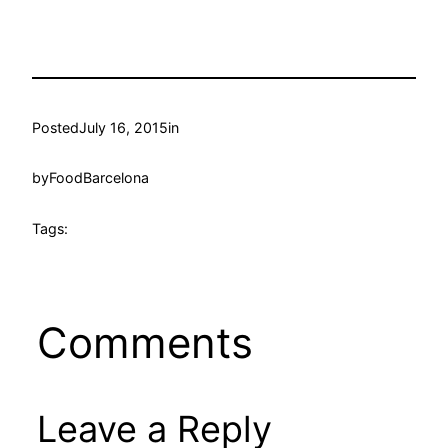
Posted
July 16, 2015
in
by
FoodBarcelona
Tags:
Comments
Leave a Reply