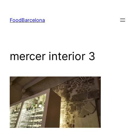
Skip
to
FoodBarcelona
content
mercer interior 3