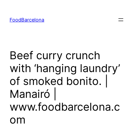
Skip
to
FoodBarcelona
content
Beef curry crunch
with ‘hanging laundry’
of smoked bonito. |
Manairó |
www.foodbarcelona.c
om