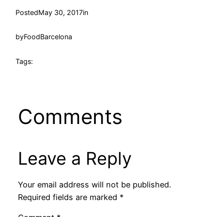
Posted
May 30, 2017
in
by
FoodBarcelona
Tags:
Comments
Leave a Reply
Your email address will not be published.
Required fields are marked
*