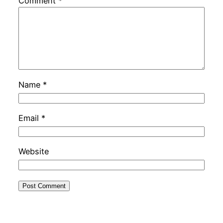
Comment
*
Name
*
Email
*
Website