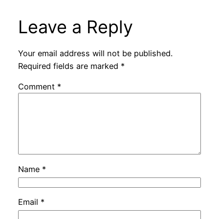
Leave a Reply
Your email address will not be published.
Required fields are marked
*
Comment
*
Name
*
Email
*