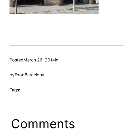
Posted
March 26, 2014
in
by
FoodBarcelona
Tags:
Comments