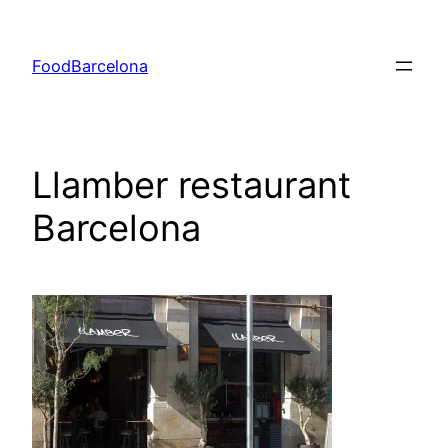
Skip
to
FoodBarcelona
content
Llamber restaurant
Barcelona