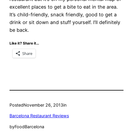
excellent places to get a bite to eat in the area.
It’s child-friendly, snack friendly, good to get a
drink or sit down and stuff yourself. I’ll definitely
be back.
Like it? Share it…
Share
Posted
November 26, 2013
in
Barcelona Restaurant Reviews
by
FoodBarcelona