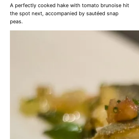
A perfectly cooked hake with tomato brunoise hit
the spot next, accompanied by sautéed snap
peas.