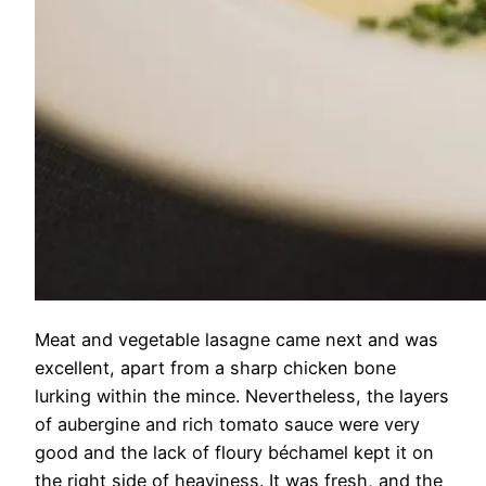
Meat and vegetable lasagne came next and was
excellent, apart from a sharp chicken bone
lurking within the mince. Nevertheless, the layers
of aubergine and rich tomato sauce were very
good and the lack of floury béchamel kept it on
the right side of heaviness. It was fresh, and the