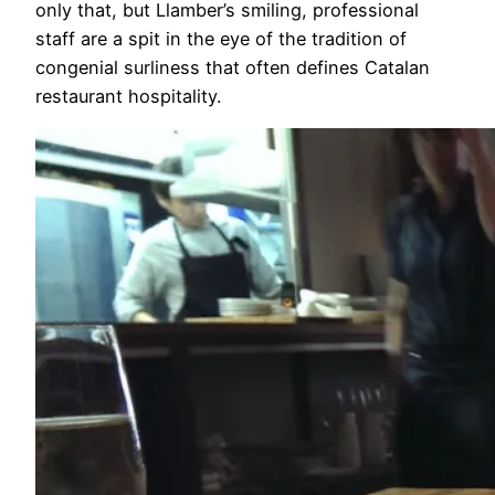
only that, but Llamber’s smiling, professional
staff are a spit in the eye of the tradition of
congenial surliness that often defines Catalan
restaurant hospitality.