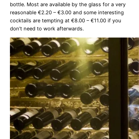
bottle. Most are available by the glass for a very
reasonable €2.20 – €3.00 and some interesting
cocktails are tempting at €8.00 – €11.00 if you
don’t need to work afterwards.