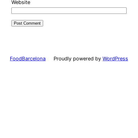
Website
FoodBarcelona
Proudly powered by
WordPress