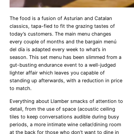
The food is a fusion of Asturian and Catalan
classics, tapa-fied to fit the grazing tastes of
today’s customers. The main menu changes
every couple of months and the bargain menú
del día is adapted every week to what’s in
season. This set menu has been slimmed from a
gut-busting endurance event to a well-judged
lighter affair which leaves you capable of
standing up afterwards, with a reduction in price
to match.
Everything about Llamber smacks of attention to
detail, from the use of space (acoustic ceiling
tiles to keep conversations audible during busy
periods, a more intimate wine cellar/dining room
at the back for those who don’t want to dine in