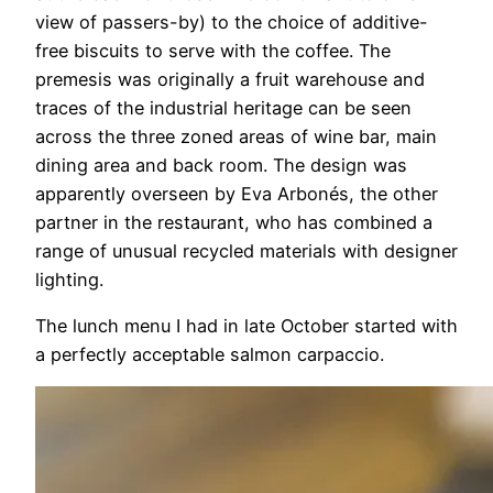
view of passers-by) to the choice of additive-
free biscuits to serve with the coffee. The
premesis was originally a fruit warehouse and
traces of the industrial heritage can be seen
across the three zoned areas of wine bar, main
dining area and back room. The design was
apparently overseen by Eva Arbonés, the other
partner in the restaurant, who has combined a
range of unusual recycled materials with designer
lighting.
The lunch menu I had in late October started with
a perfectly acceptable salmon carpaccio.