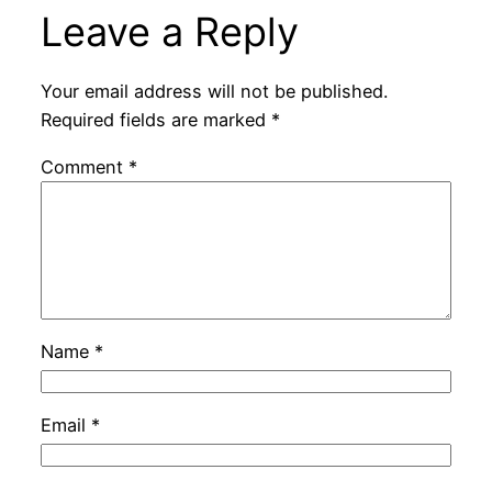
Leave a Reply
Your email address will not be published.
Required fields are marked
*
Comment
*
Name
*
Email
*