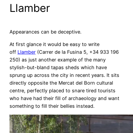
Llamber
Appearances can be deceptive.
At first glance it would be easy to write
off
Llamber
(Carrer de la Fusina 5, +34 933 196
250) as just another example of the many
stylish-but-bland tapas sheds which have
sprung up across the city in recent years. It sits
directly opposite the Mercat del Born cultural
centre, perfectly placed to snare tired tourists
who have had their fill of archaeology and want
something to fill their bellies instead.