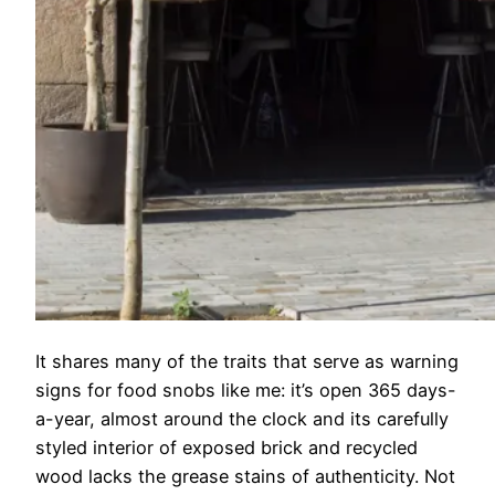
It shares many of the traits that serve as warning
signs for food snobs like me: it’s open 365 days-
a-year, almost around the clock and its carefully
styled interior of exposed brick and recycled
wood lacks the grease stains of authenticity. Not