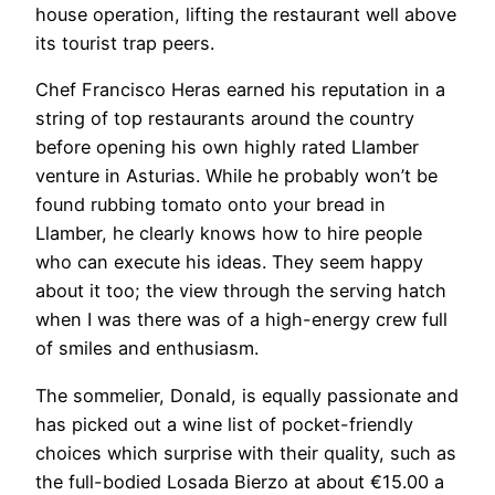
house operation, lifting the restaurant well above
its tourist trap peers.
Chef Francisco Heras earned his reputation in a
string of top restaurants around the country
before opening his own highly rated Llamber
venture in Asturias. While he probably won’t be
found rubbing tomato onto your bread in
Llamber, he clearly knows how to hire people
who can execute his ideas. They seem happy
about it too; the view through the serving hatch
when I was there was of a high-energy crew full
of smiles and enthusiasm.
The sommelier, Donald, is equally passionate and
has picked out a wine list of pocket-friendly
choices which surprise with their quality, such as
the full-bodied Losada Bierzo at about €15.00 a