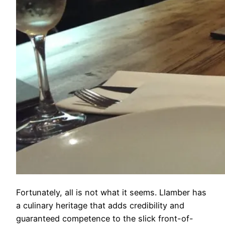
Fortunately, all is not what it seems. Llamber has
a culinary heritage that adds credibility and
guaranteed competence to the slick front-of-