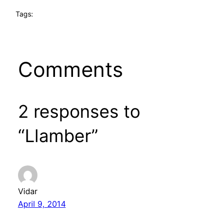
Tags:
Comments
2 responses to
“Llamber”
Vidar
April 9, 2014