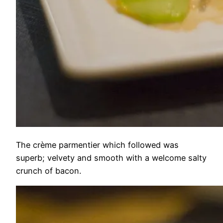
The crème parmentier which followed was
superb; velvety and smooth with a welcome salty
crunch of bacon.