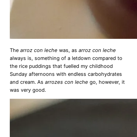
The
arroz con leche
was, as
arroz con leche
always is, something of a letdown compared to
the rice puddings that fuelled my childhood
Sunday afternoons with endless carbohydrates
and cream. As
arrozes con leche
go, however, it
was very good.