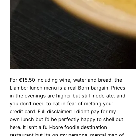
For €15.50 including wine, water and bread, the
Llamber lunch menu is a real Born bargain. Prices
in the evenings are higher but still moderate, and
you don’t need to eat in fear of melting your
credit card. Full disclaimer: I didn’t pay for my
own lunch but I’d be perfectly happy to shell out
here. It isn’t a full-bore foodie destination
restaurant but it’s on my personal mental map of