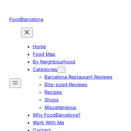
Skip
to
FoodBarcelona
content
Home
Food Map
By Neighbourhood
Categories
Barcelona Restaurant Reviews
Bite-sized Reviews
Recipes
Shops
Miscellaneous
Why FoodBarcelona?
Work With Me
Contact