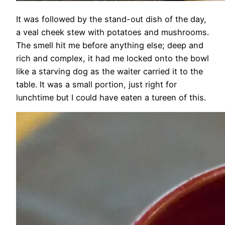
It was followed by the stand-out dish of the day,
a veal cheek stew with potatoes and mushrooms.
The smell hit me before anything else; deep and
rich and complex, it had me locked onto the bowl
like a starving dog as the waiter carried it to the
table. It was a small portion, just right for
lunchtime but I could have eaten a tureen of this.