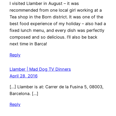
I visited Llamber in August – it was
recommended from one local girl working at a
Tea shop in the Born district. It was one of the
best food experience of my holiday – also had a
fixed lunch menu, and every dish was perfectly
composed and so delicious. I’ll also be back
next time in Barca!
Reply
Llamber | Mad Dog TV Dinners
April 28, 2016
[…] Llamber is at: Carrer de la Fusina 5, 08003,
Barcelona. […]
Reply