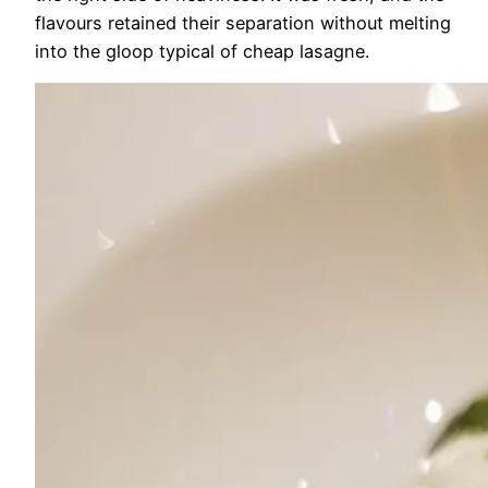
flavours retained their separation without melting
into the gloop typical of cheap lasagne.