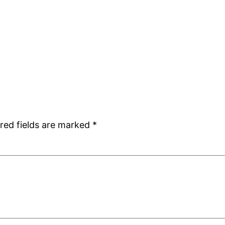
red fields are marked
*