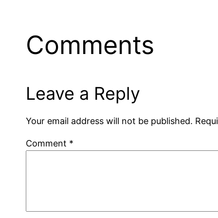
Comments
Leave a Reply
Your email address will not be published.
Requi
Comment
*