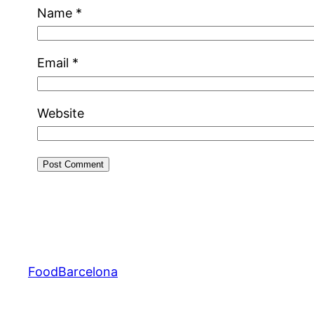
Name
*
Email
*
Website
FoodBarcelona