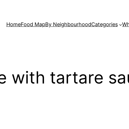
Home
Food Map
By Neighbourhood
Categories
Wh
ne with tartare s