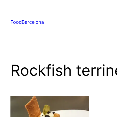
Skip
to
content
FoodBarcelona
Rockfish terri