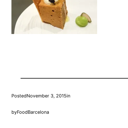
Posted
November 3, 2015
in
by
FoodBarcelona