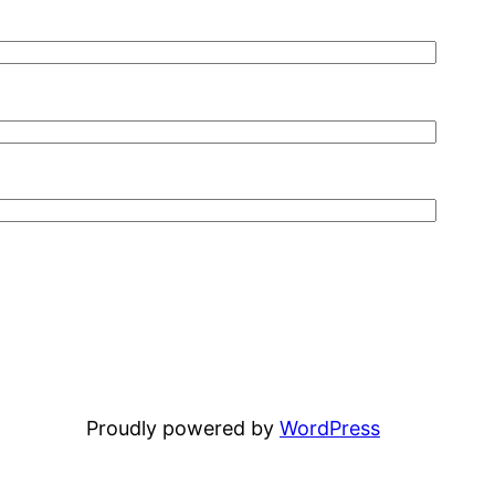
Proudly powered by
WordPress