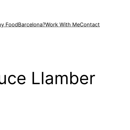
y FoodBarcelona?
Work With Me
Contact
auce Llamber