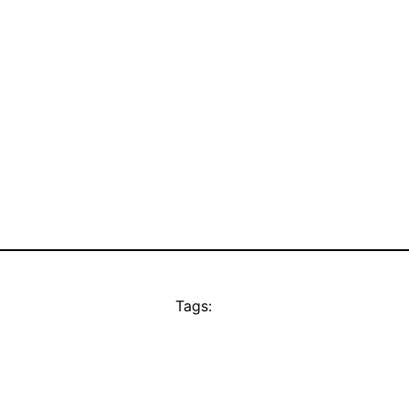
Tags: