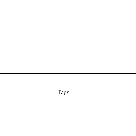
Tags: