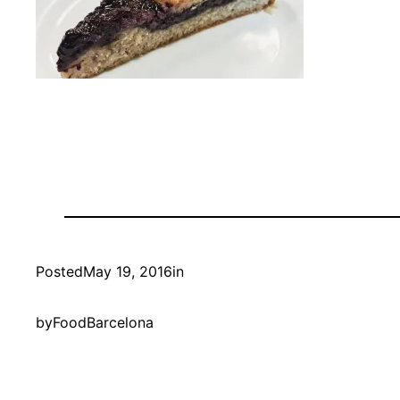
Posted
May 19, 2016
in
by
FoodBarcelona