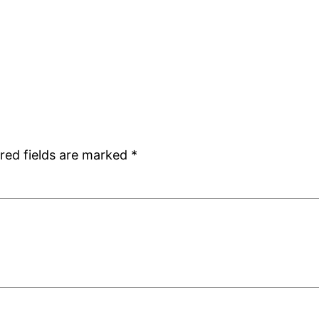
red fields are marked
*