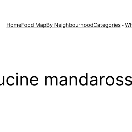
Home
Food Map
By Neighbourhood
Categories
Wh
cucine mandaros