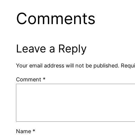
Comments
Leave a Reply
Your email address will not be published.
Requi
Comment
*
Name
*