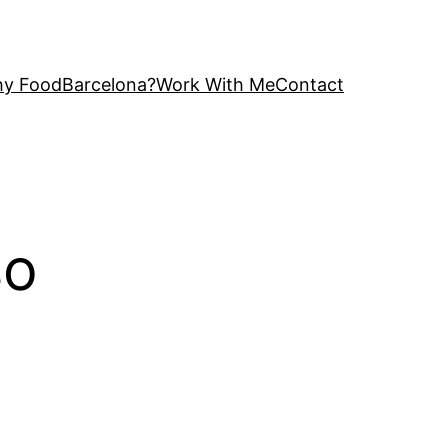
y FoodBarcelona?
Work With Me
Contact
so