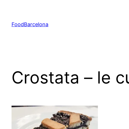
Skip
to
content
FoodBarcelona
Crostata – le 