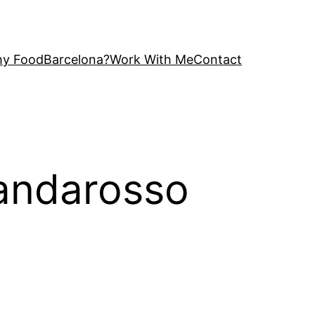
y FoodBarcelona?
Work With Me
Contact
mandarosso