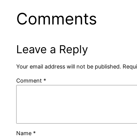
Comments
Leave a Reply
Your email address will not be published.
Requi
Comment
*
Name
*