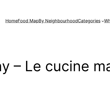
Home
Food Map
By Neighbourhood
Categories
Wh
ay – Le cucine 