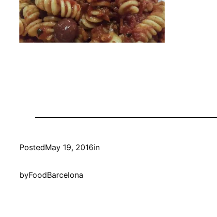
Posted
May 19, 2016
in
by
FoodBarcelona