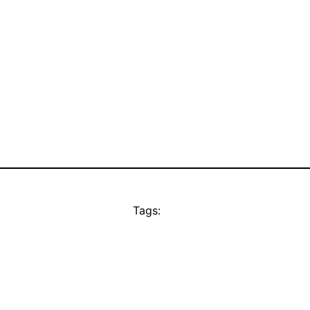
Tags: