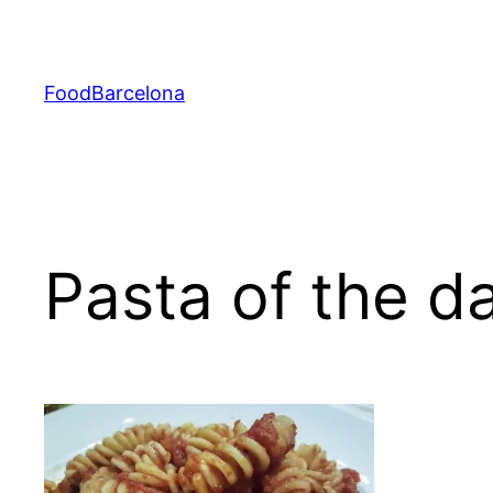
Skip
to
content
FoodBarcelona
Pasta of the d