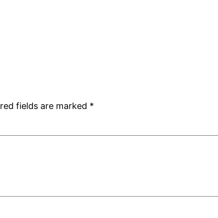
red fields are marked
*