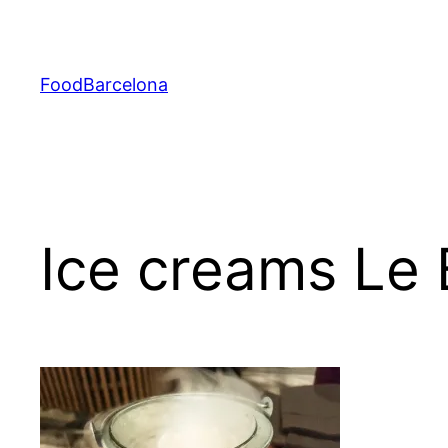
Skip
to
content
FoodBarcelona
Ice creams Le