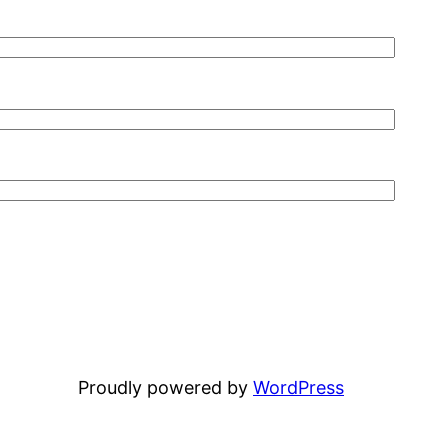
Proudly powered by
WordPress