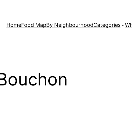
Home
Food Map
By Neighbourhood
Categories
Wh
 Bouchon