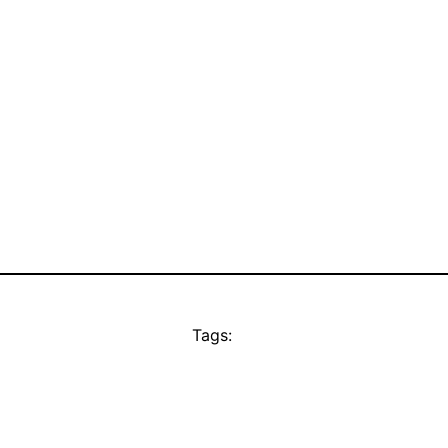
Tags: