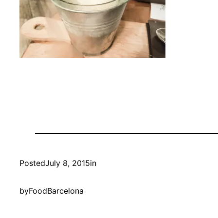
Posted
July 8, 2015
in
by
FoodBarcelona