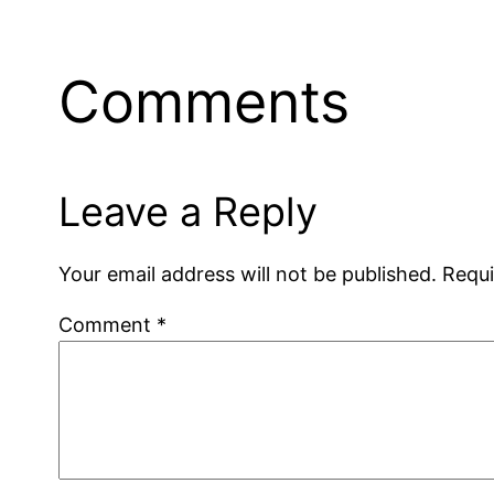
Comments
Leave a Reply
Your email address will not be published.
Requi
Comment
*