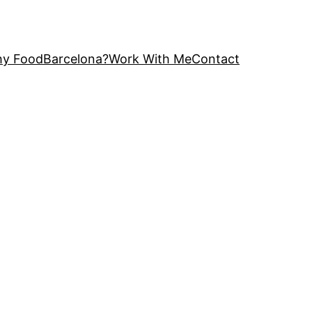
y FoodBarcelona?
Work With Me
Contact