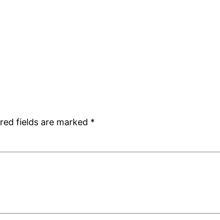
red fields are marked
*