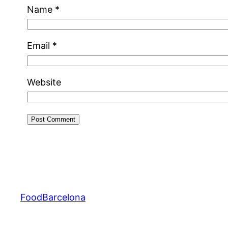
Name
*
Email
*
Website
FoodBarcelona