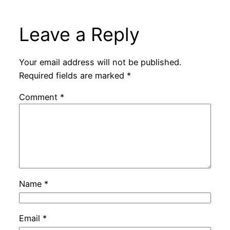
Leave a Reply
Your email address will not be published.
Required fields are marked
*
Comment
*
Name
*
Email
*