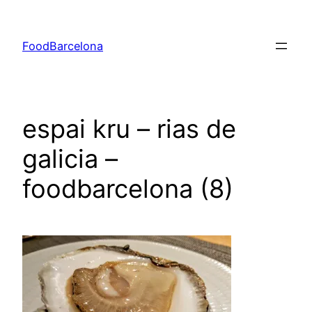
Skip
to
FoodBarcelona
content
espai kru – rias de
galicia –
foodbarcelona (8)