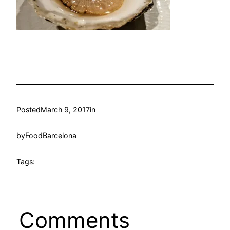
Posted
March 9, 2017
in
by
FoodBarcelona
Tags:
Comments