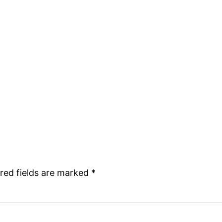
red fields are marked
*