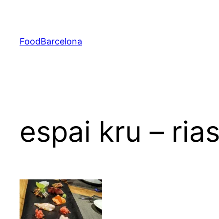
Skip
to
content
FoodBarcelona
espai kru – ria