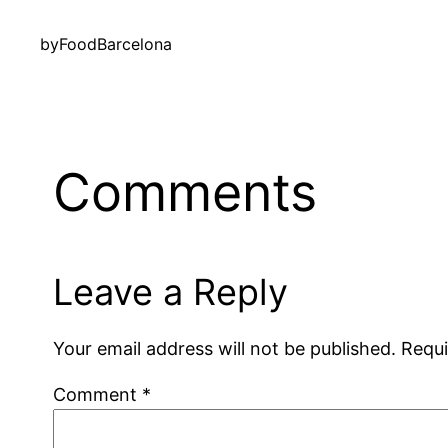
by
FoodBarcelona
Comments
Leave a Reply
Your email address will not be published.
Requi
Comment
*