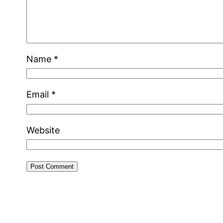
Name
*
Email
*
Website