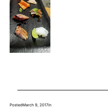
Posted
March 9, 2017
in