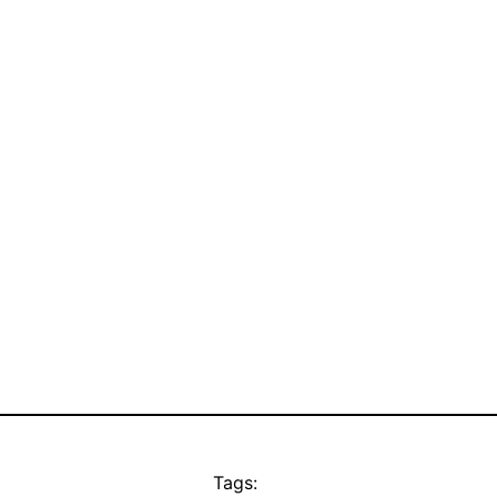
Tags: