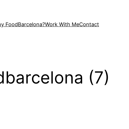
y FoodBarcelona?
Work With Me
Contact
odbarcelona (7)