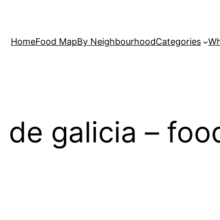
Home
Food Map
By Neighbourhood
Categories
Wh
s de galicia – fo