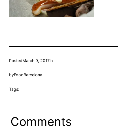
Posted
March 9, 2017
in
by
FoodBarcelona
Tags:
Comments