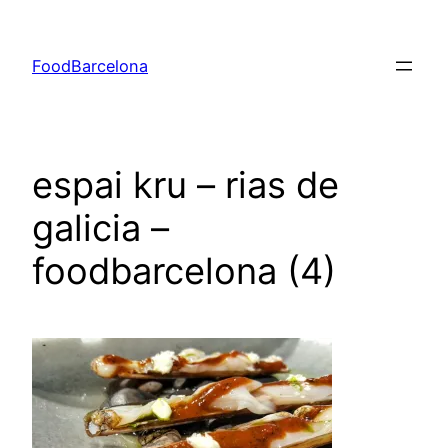
Skip
to
FoodBarcelona
content
espai kru – rias de
galicia –
foodbarcelona (4)