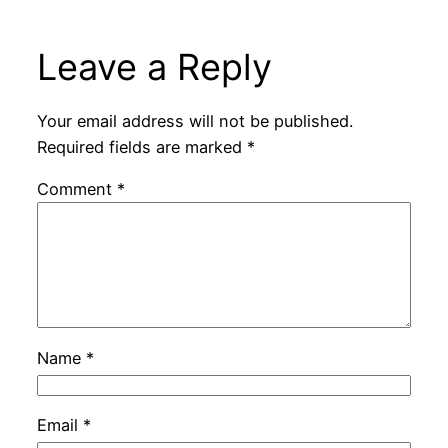
Leave a Reply
Your email address will not be published.
Required fields are marked
*
Comment
*
Name
*
Email
*